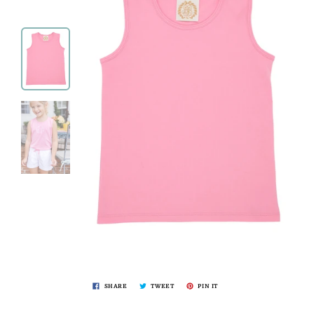
SHARE
TWEET
PIN IT