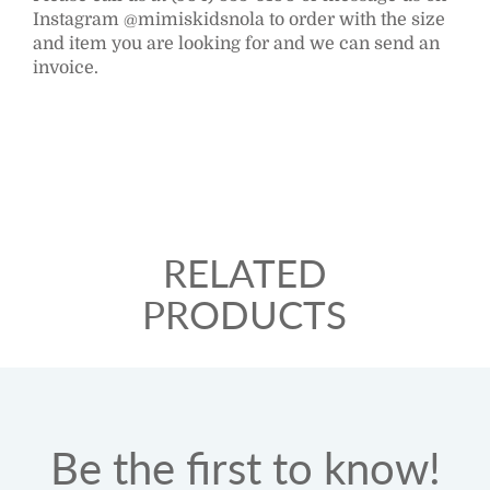
Instagram @mimiskidsnola to order with the size
and item you are looking for and we can send an
invoice.
RELATED
PRODUCTS
Be the first to know!