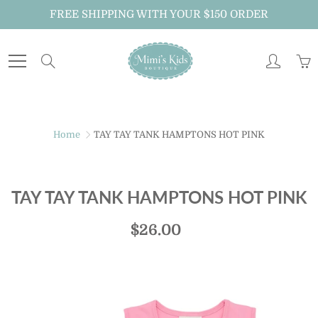
Skip
FREE SHIPPING WITH YOUR $150 ORDER
to
Content
Search
Home
TAY TAY TANK HAMPTONS HOT PINK
TAY TAY TANK HAMPTONS HOT PINK
$26.00