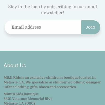
Stay in the loop by subscribing to our email
newsletter!
JOIN
About Us
MiMi Kids is an exclusive children's boutique located in
Metairie, LA. We specialize in children's clothing, designer
infant clothing, gifts, shoes and accessories.
Mimi's Kids Boutique
3301 Veterans Memorial Blvd
Metairie, LA 70002