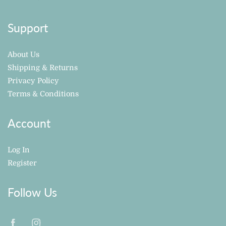
Support
About Us
Shipping & Returns
Privacy Policy
Terms & Conditions
Account
Log In
Register
Follow Us