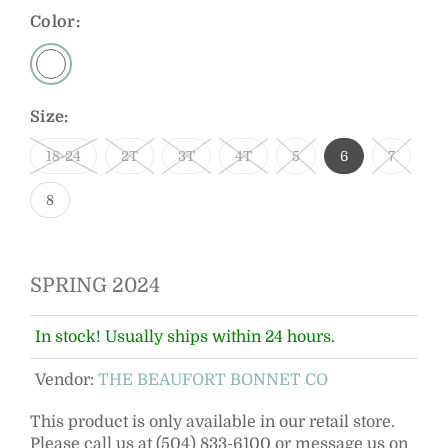
Color:
Size:
18-24
2T
3T
4T
5
6
7
8
SPRING 2024
In stock! Usually ships within 24 hours.
Vendor:
THE BEAUFORT BONNET CO
This product is only available in our retail store.
Please call us at (504) 833-6100 or message us on