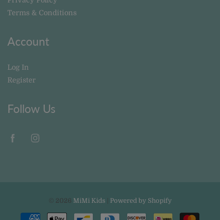
Terms & Conditions
Account
Log In
Register
Follow Us
© 2026
MiMi Kids
|
Powered by Shopify