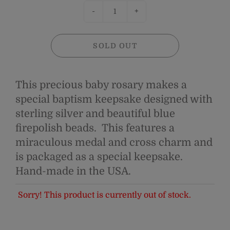
-
+
SOLD OUT
This precious baby rosary makes a
special baptism keepsake designed with
sterling silver and beautiful blue
firepolish beads. This features a
miraculous medal and cross charm and
is packaged as a special keepsake.
H
and-made in the USA.
Sorry! This product is currently out of stock.