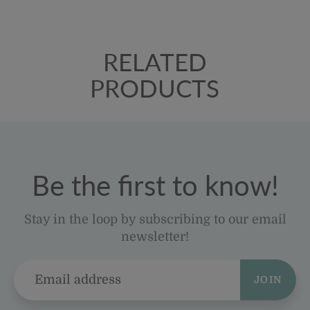
RELATED
PRODUCTS
Be the first to know!
Stay in the loop by subscribing to our email
newsletter!
JOIN