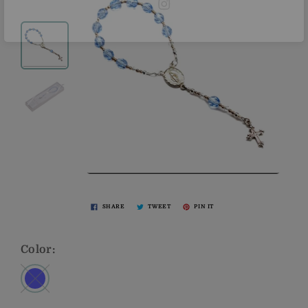
SHARE
TWEET
PIN IT
Color: