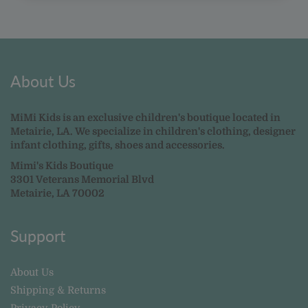
About Us
MiMi Kids is an exclusive children's boutique located in
Metairie, LA. We specialize in children's clothing, designer
infant clothing, gifts, shoes and accessories.
Mimi's Kids Boutique
3301 Veterans Memorial Blvd
Metairie, LA 70002
Support
About Us
Shipping & Returns
Privacy Policy