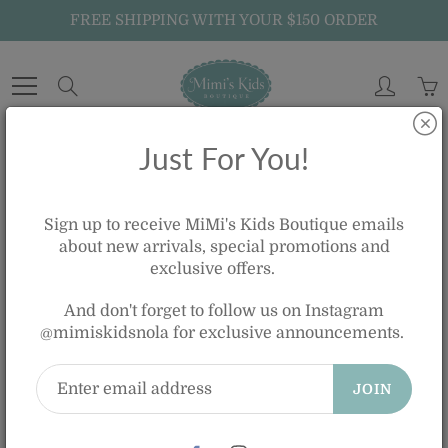
Skip
FREE SHIPPING WITH YOUR $150 ORDER
to
Content
Search
Just For You!
Home
SMOCKED DIAMOND BOBBY SUIT - WHITE AND BLUE
Sign up to receive MiMi's Kids Boutique emails
about new arrivals, special promotions and
exclusive offers.
SMOCKED DIAMOND BOBBY SUIT -
WHITE AND BLUE
And don't forget to follow us on Instagram
@mimiskidsnola for exclusive announcements.
$65.00
JOIN