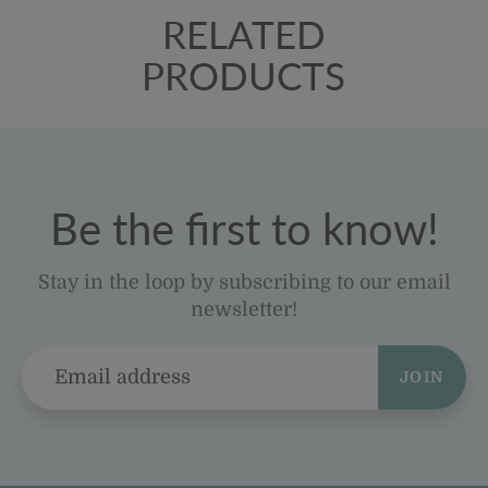
RELATED
PRODUCTS
Be the first to know!
Stay in the loop by subscribing to our email
newsletter!
JOIN