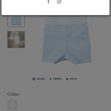
SHARE
TWEET
PIN IT
Color: