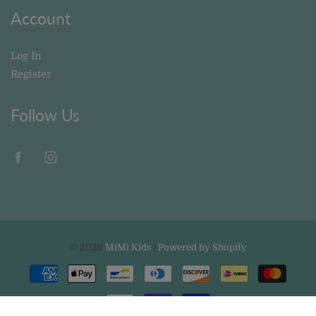
Account
Log In
Register
Follow Us
© 2026
MiMi Kids
|
Powered by Shopify