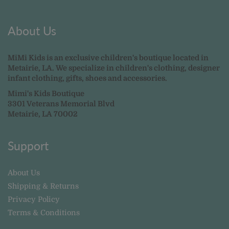
About Us
MiMi Kids is an exclusive children's boutique located in
Metairie, LA. We specialize in children's clothing, designer
infant clothing, gifts, shoes and accessories.
Mimi's Kids Boutique
3301 Veterans Memorial Blvd
Metairie, LA 70002
Support
About Us
Shipping & Returns
Privacy Policy
Terms & Conditions