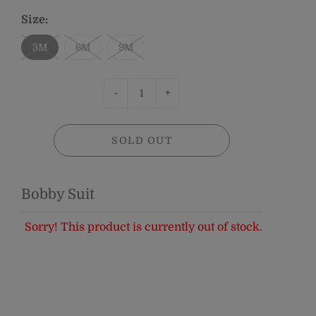
Size:
3M
6M
9M
-
+
SOLD OUT
Bobby Suit
Sorry! This product is currently out of stock.