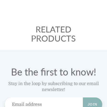
RELATED
PRODUCTS
Be the first to know!
Stay in the loop by subscribing to our email
newsletter!
JOIN