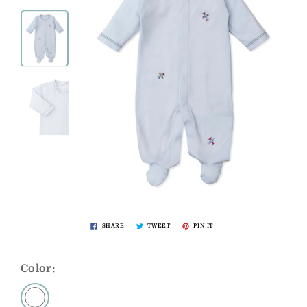
SHARE
TWEET
PIN IT
Color: