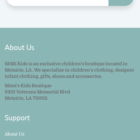
About Us
MiMi Kids is an exclusive children's boutique located in
Metairie, LA. We specialize in children's clothing, designer
infant clothing, gifts, shoes and accessories.
Mimi's Kids Boutique
3301 Veterans Memorial Blvd
Metairie, LA 70002
Support
About Us