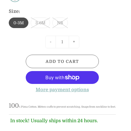
Size:
0-3M
3-6M
NB
-
+
ADD TO CART
More payment options
100
% Pima Cotton.
Mitten-cuffs to prevent scratching. Snaps from neckline to feet.
In stock! Usually ships within 24 hours.