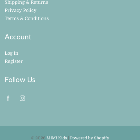
Shipping & Returns
Privacy Policy
Terms & Conditions
Account
Log In
Register
Follow Us
© 2026
MiMi Kids
|
Powered by Shopify