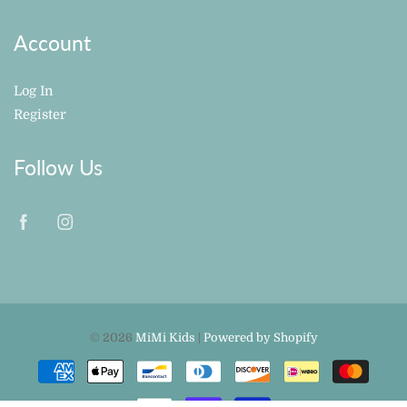
Account
Log In
Register
Follow Us
© 2026
MiMi Kids
|
Powered by Shopify