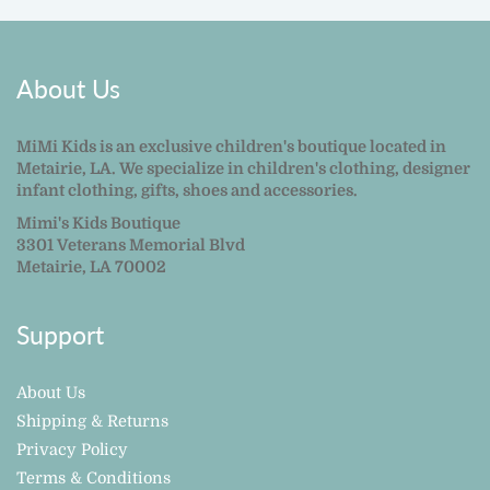
About Us
MiMi Kids is an exclusive children's boutique located in
Metairie, LA. We specialize in children's clothing, designer
infant clothing, gifts, shoes and accessories.
Mimi's Kids Boutique
3301 Veterans Memorial Blvd
Metairie, LA 70002
Support
About Us
Shipping & Returns
Privacy Policy
Terms & Conditions