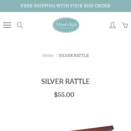
Skip
FREE SHIPPING WITH YOUR $150 ORDER
to
Content
Search
Home
SILVER RATTLE
SILVER RATTLE
$55.00