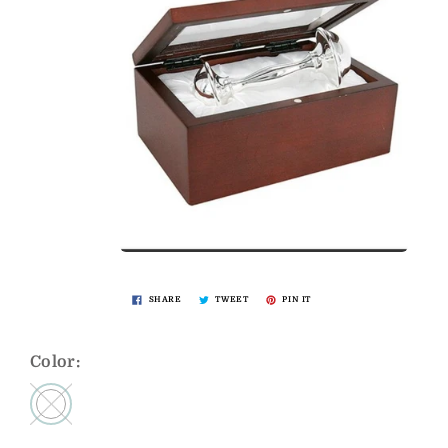
SHARE
TWEET
PIN IT
Color: