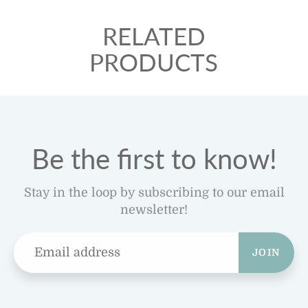
RELATED
PRODUCTS
Be the first to know!
Stay in the loop by subscribing to our email
newsletter!
JOIN