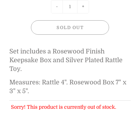
-
+
SOLD OUT
Set includes a Rosewood Finish
Keepsake Box and Silver Plated Rattle
Toy.
Measures: Rattle 4". Rosewood Box 7" x
3" x 5".
Sorry! This product is currently out of stock.