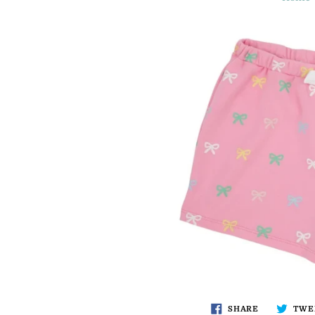
SHARE
TWE