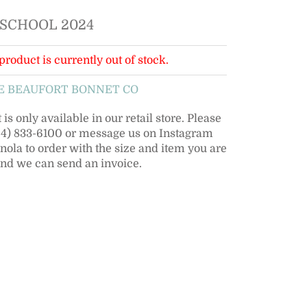
 SCHOOL 2024
product is currently out of stock.
E BEAUFORT BONNET CO
is only available in our retail store. Please
504) 833-6100 or message us on Instagram
la to order with the size and item you are
and we can send an invoice.