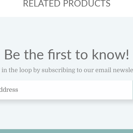
RELATED PRODUCTS
Be the first to know!
 in the loop by subscribing to our email newsle