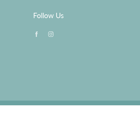
Follow Us