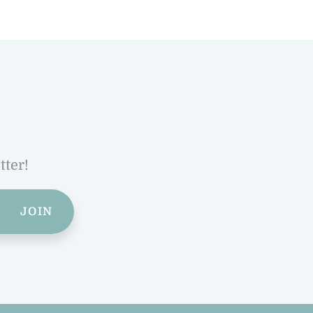
tter!
JOIN