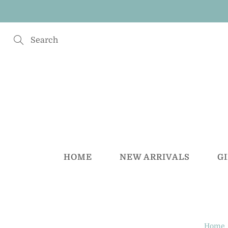
Skip
to
Content
Search
HOME
NEW ARRIVALS
G
Home