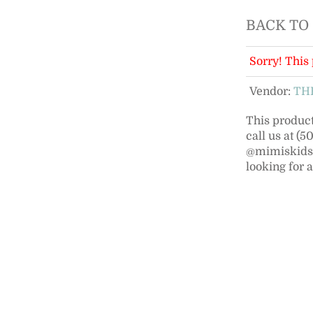
BACK TO
Sorry! This 
Vendor:
TH
This product 
call us at (
@mimiskidsno
looking for 