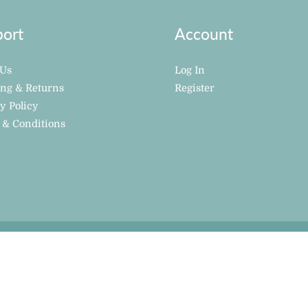
ort
Account
 Us
Log In
ing & Returns
Register
y Policy
 & Conditions