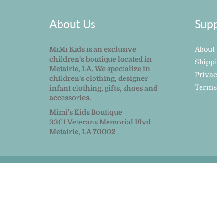
About Us
Supp
MiMi Kids is an exclusive
About
children's boutique located in
Shipp
Metairie, LA. We specialize in
Privac
children's clothing, designer
Terms
infant clothing, gifts, shoes and
accessories.
Mimi's Kids Boutique
3301 Veterans Memorial Blvd
Metairie, LA 70002
© 2026
MiMi Kids
|
Powered by Shopify