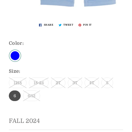
SHARE
TWEET
PIN IT
Color:
Size:
1218
18-24
2T
3T
4T
5
6
6/12
FALL 2024