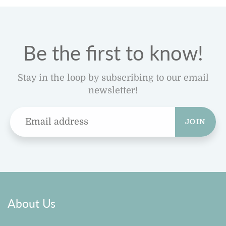
Be the first to know!
Stay in the loop by subscribing to our email
newsletter!
JOIN
About Us