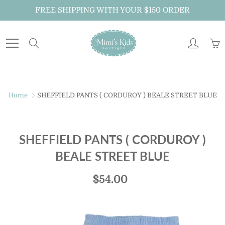
Skip
FREE SHIPPING WITH YOUR $150 ORDER
to
Content
Search
Home
SHEFFIELD PANTS ( CORDUROY ) BEALE STREET BLUE
SHEFFIELD PANTS ( CORDUROY )
BEALE STREET BLUE
$54.00