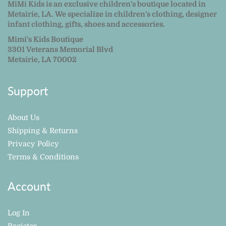
MiMi Kids is an exclusive children's boutique located in
Metairie, LA. We specialize in children's clothing, designer
infant clothing, gifts, shoes and accessories.
Mimi's Kids Boutique
3301 Veterans Memorial Blvd
Metairie, LA 70002
Support
About Us
Shipping & Returns
Privacy Policy
Terms & Conditions
Account
Log In
Register