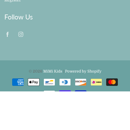
Follow Us
© 2026
MiMi Kids
|
Powered by Shopify