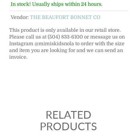
In stock! Usually ships within 24 hours.
Vendor:
THE BEAUFORT BONNET CO
This product is only available in our retail store.
Please call us at (504) 833-6100 or message us on
Instagram @mimiskidsnola to order with the size
and item you are looking for and we can send an
invoice.
RELATED
PRODUCTS