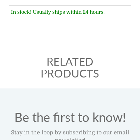
In stock! Usually ships within 24 hours.
RELATED
PRODUCTS
Be the first to know!
Stay in the loop by subscribing to our email