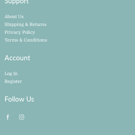
Support
About Us
Shipping & Returns
Privacy Policy
Terms & Conditions
Account
Log In
Register
Follow Us