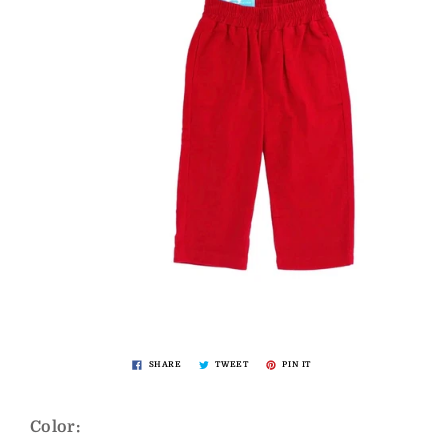
SHARE
TWEET
PIN IT
Color: