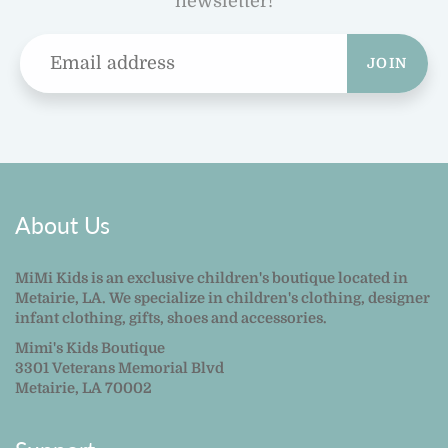
newsletter!
JOIN
About Us
MiMi Kids is an exclusive children's boutique located in
Metairie, LA. We specialize in children's clothing, designer
infant clothing, gifts, shoes and accessories.
Mimi's Kids Boutique
3301 Veterans Memorial Blvd
Metairie, LA 70002