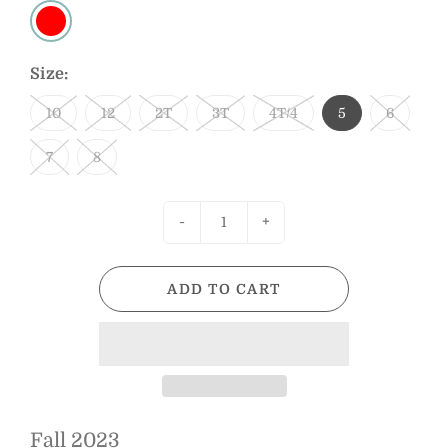
Size:
10
12
2T
3T
4T/4
5
6
7
8
-
+
ADD TO CART
Fall 2023