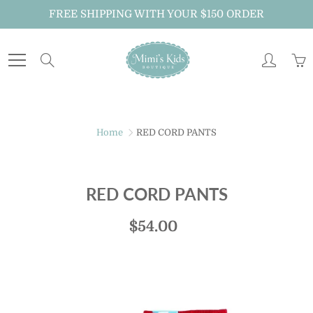
Skip
FREE SHIPPING WITH YOUR $150 ORDER
to
Content
Search
Home
RED CORD PANTS
RED CORD PANTS
$54.00