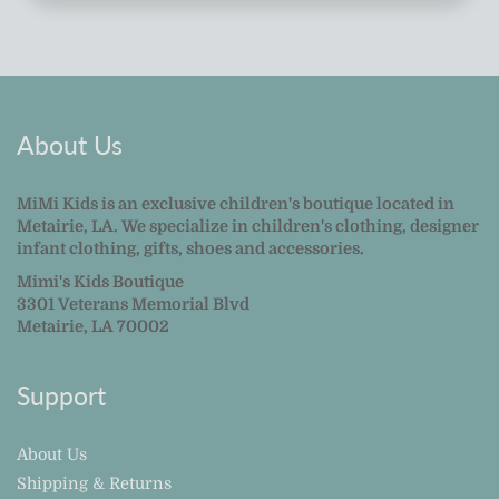
About Us
MiMi Kids is an exclusive children's boutique located in
Metairie, LA. We specialize in children's clothing, designer
infant clothing, gifts, shoes and accessories.
Mimi's Kids Boutique
3301 Veterans Memorial Blvd
Metairie, LA 70002
Support
About Us
Shipping & Returns