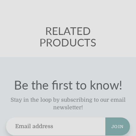
RELATED
PRODUCTS
Be the first to know!
Stay in the loop by subscribing to our email
newsletter!
JOIN