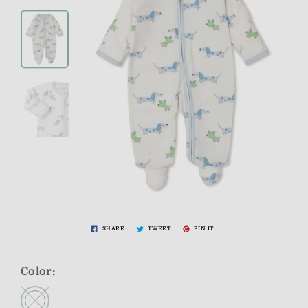
SHARE
TWEET
PIN IT
Color: