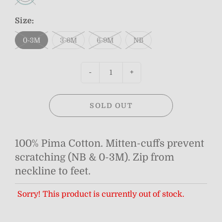
Size:
0-3M
3-6M
6-9M
NB
-
+
SOLD OUT
100% Pima Cotton. Mitten-cuffs prevent
scratching (NB & 0-3M). Zip from
neckline to feet.
Sorry! This product is currently out of stock.