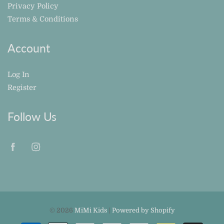
Privacy Policy
Terms & Conditions
Account
Log In
Register
Follow Us
© 2026
MiMi Kids
|
Powered by Shopify