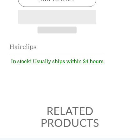
Hairclips
In stock! Usually ships within 24 hours.
RELATED
PRODUCTS