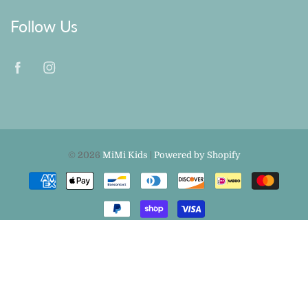
Follow Us
© 2026
MiMi Kids
|
Powered by Shopify