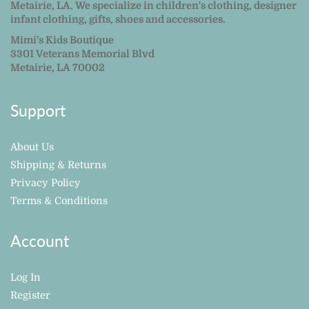
Metairie, LA. We specialize in children's clothing, designer
infant clothing, gifts, shoes and accessories.
Mimi's Kids Boutique
3301 Veterans Memorial Blvd
Metairie, LA 70002
Support
About Us
Shipping & Returns
Privacy Policy
Terms & Conditions
Account
Log In
Register