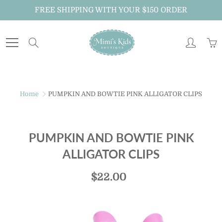
Skip
FREE SHIPPING WITH YOUR $150 ORDER
to
Content
Search
Home
PUMPKIN AND BOWTIE PINK ALLIGATOR CLIPS
PUMPKIN AND BOWTIE PINK
ALLIGATOR CLIPS
$22.00