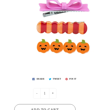
SHARE
TWEET
PIN IT
-
+
ADD TO CART