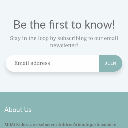
Be the first to know!
Stay in the loop by subscribing to our email
newsletter!
JOIN
About Us
MiMi Kids is an exclusive children's boutique located in