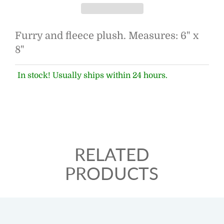
Furry and fleece plush. Measures: 6" x
8"
In stock! Usually ships within 24 hours.
RELATED
PRODUCTS