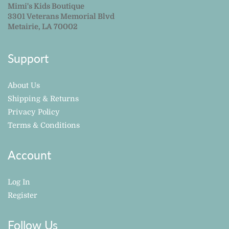
Mimi's Kids Boutique
3301 Veterans Memorial Blvd
Metairie, LA 70002
Support
About Us
Shipping & Returns
Privacy Policy
Terms & Conditions
Account
Log In
Register
Follow Us