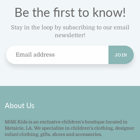
Be the first to know!
Stay in the loop by subscribing to our email
newsletter!
JOIN
About Us
MiMi Kids is an exclusive children's boutique located in
Metairie, LA. We specialize in children's clothing, designer
infant clothing, gifts, shoes and accessories.