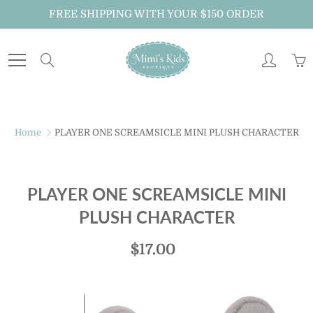
Skip
FREE SHIPPING WITH YOUR $150 ORDER
to
Content
Search
Home
PLAYER ONE SCREAMSICLE MINI PLUSH CHARACTER
PLAYER ONE SCREAMSICLE MINI
PLUSH CHARACTER
$17.00