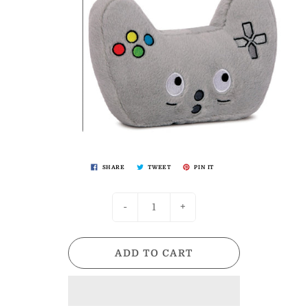
SHARE
TWEET
PIN IT
-
+
ADD TO CART