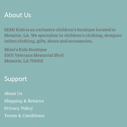
About Us
MiMi Kids is an exclusive children's boutique located in
Metairie, LA. We specialize in children's clothing, designer
infant clothing, gifts, shoes and accessories.
Mimi's Kids Boutique
3301 Veterans Memorial Blvd
Metairie, LA 70002
Support
About Us
Shipping & Returns
Privacy Policy
Terms & Conditions