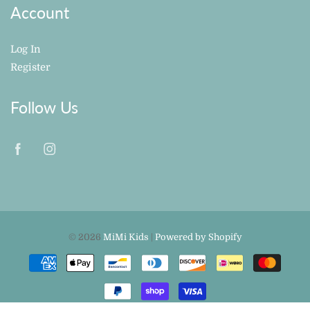
Account
Log In
Register
Follow Us
© 2026
MiMi Kids
|
Powered by Shopify