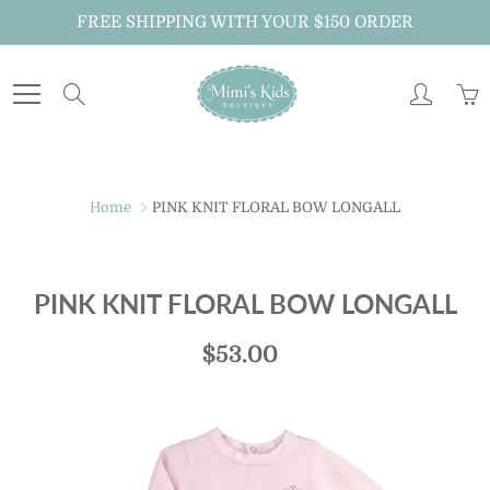
Skip
FREE SHIPPING WITH YOUR $150 ORDER
to
Content
Search
Home
PINK KNIT FLORAL BOW LONGALL
PINK KNIT FLORAL BOW LONGALL
$53.00