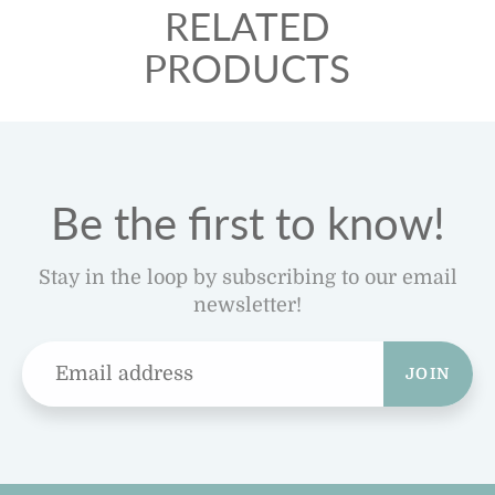
RELATED
PRODUCTS
Be the first to know!
Stay in the loop by subscribing to our email
newsletter!
JOIN