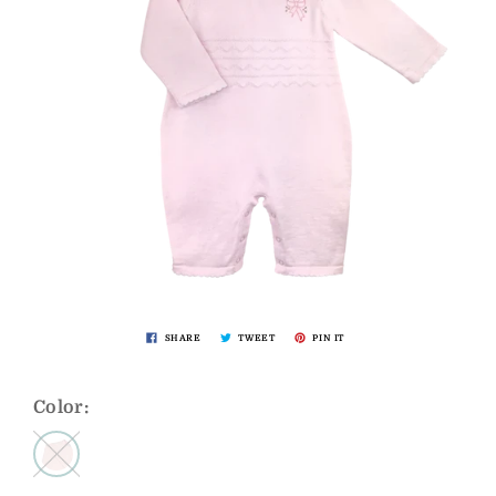
SHARE
TWEET
PIN IT
Color: