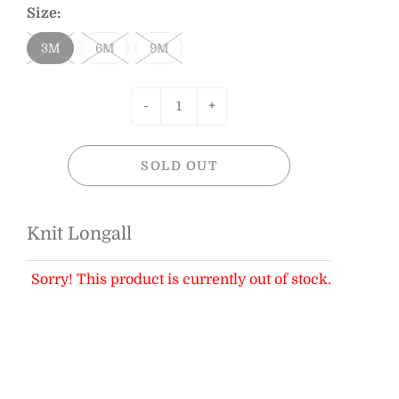
Size:
3M
6M
9M
-
+
SOLD OUT
Knit Longall
Sorry! This product is currently out of stock.