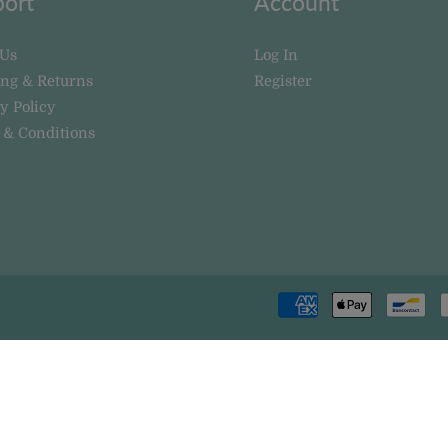
ort
Account
 Us
Log In
ing & Returns
Register
y Policy
 & Conditions