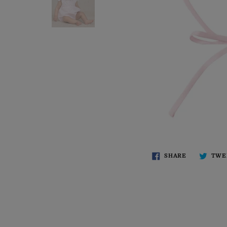
SHARE
TWE