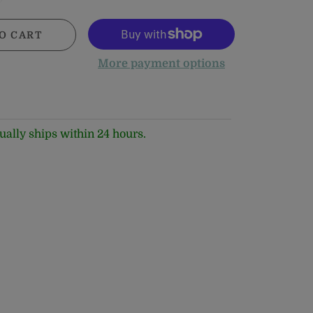
O CART
More payment options
ually ships within 24 hours.