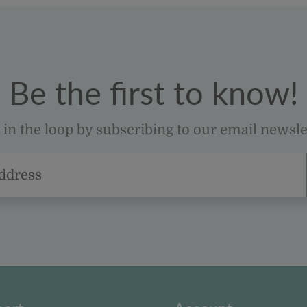
Be the first to know!
 in the loop by subscribing to our email newsle