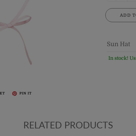
ADD T
Sun Hat
In stock! Us
ET
PIN IT
RELATED PRODUCTS