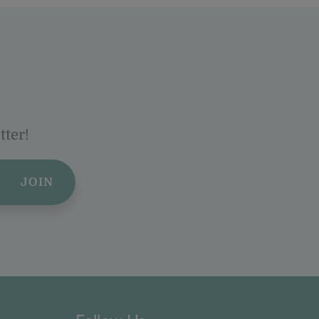
tter!
JOIN