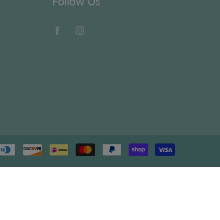
Follow Us