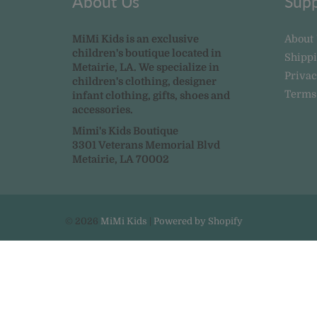
About Us
Supp
MiMi Kids is an exclusive
About
children's boutique located in
Shipp
Metairie, LA. We specialize in
Privac
children's clothing, designer
Terms
infant clothing, gifts, shoes and
accessories.
Mimi's Kids Boutique
3301 Veterans Memorial Blvd
Metairie, LA 70002
© 2026
MiMi Kids
|
Powered by Shopify