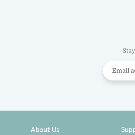
Stay
About Us
Supp