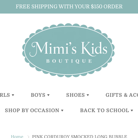
FREE SHIPPING WITH YOUR $150 ORDER
IRLS
BOYS
SHOES
GIFTS & A
SHOP BY OCCASION
BACK TO SCHOOL
LITTLE
LITTLE
GIRLS
ALL GIFTS 
GIRLS (0-2
BOYS (0-2
ACCESSOR
YEARS)
YEARS)
BOYS
CHRISTENING
BACKPACKS
BABY GIFT
TODDLER
TODDER
ACCESSOR
Home
PINK CORDUROY SMOCKED LONG BUBBLE