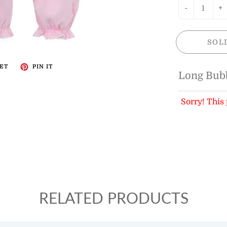
-
+
SOL
ET
PIN IT
Long Bub
Sorry! This 
RELATED PRODUCTS