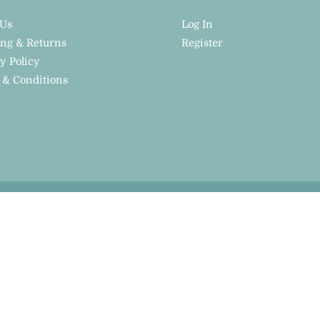
 Us
Log In
ing & Returns
Register
y Policy
 & Conditions