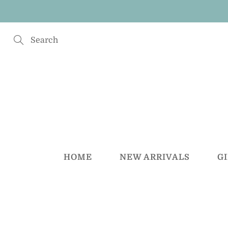
Skip
to
Content
Search
HOME
NEW ARRIVALS
G