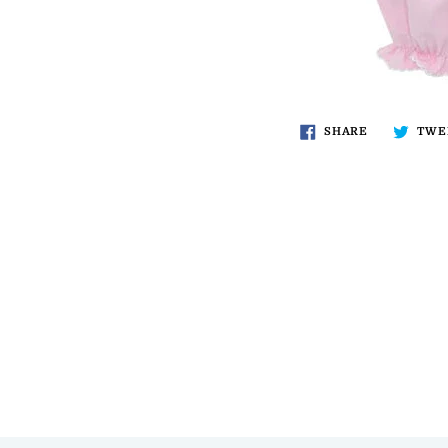
SHARE
TWE