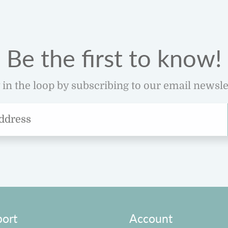
Be the first to know!
 in the loop by subscribing to our email newsle
ort
Account