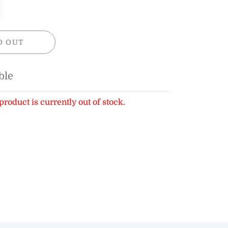
D OUT
ble
product is currently out of stock.