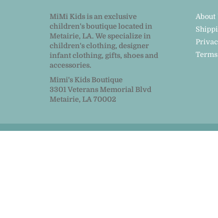
MiMi Kids is an exclusive
About
children's boutique located in
Shipp
Metairie, LA. We specialize in
Privac
children's clothing, designer
Terms
infant clothing, gifts, shoes and
accessories.
Mimi's Kids Boutique
3301 Veterans Memorial Blvd
Metairie, LA 70002
© 2026
MiMi Kids
|
Powered by Shopify