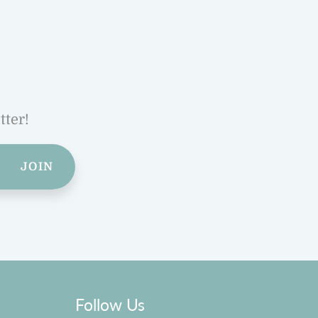
tter!
JOIN
Follow Us