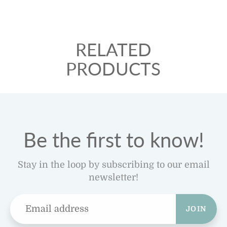
RELATED
PRODUCTS
Be the first to know!
Stay in the loop by subscribing to our email
newsletter!
JOIN