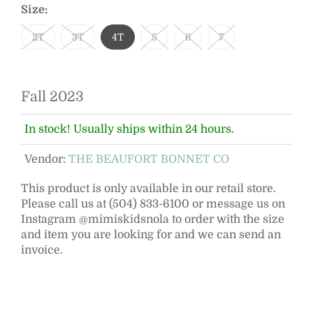
Size:
2T
3T
4T
5
6
7
Fall 2023
In stock! Usually ships within 24 hours.
Vendor:
THE BEAUFORT BONNET CO
This product is only available in our retail store.
Please call us at (504) 833-6100 or message us on
Instagram @mimiskidsnola to order with the size
and item you are looking for and we can send an
invoice.