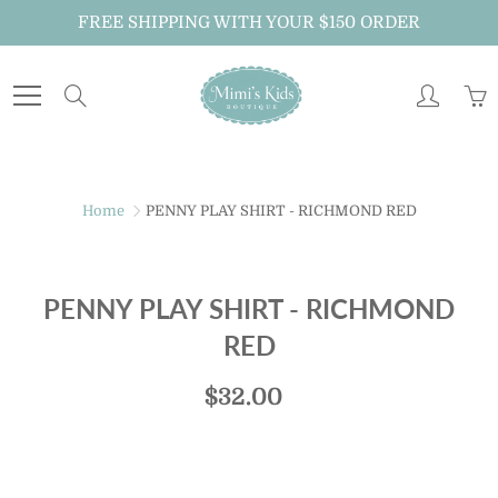
Skip
FREE SHIPPING WITH YOUR $150 ORDER
to
Content
Search
Home
PENNY PLAY SHIRT - RICHMOND RED
PENNY PLAY SHIRT - RICHMOND
RED
$32.00