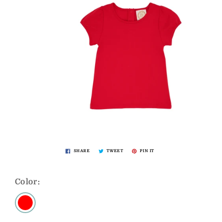
SHARE
TWEET
PIN IT
Color: