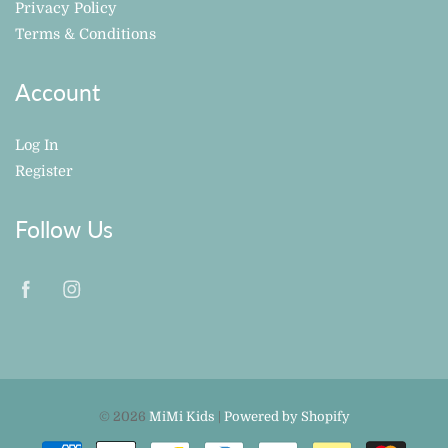
Privacy Policy
Terms & Conditions
Account
Log In
Register
Follow Us
© 2026
MiMi Kids
|
Powered by Shopify