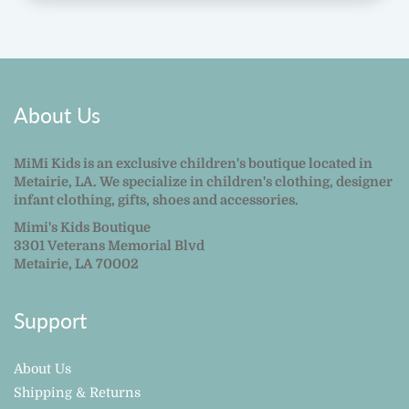
About Us
MiMi Kids is an exclusive children's boutique located in
Metairie, LA. We specialize in children's clothing, designer
infant clothing, gifts, shoes and accessories.
Mimi's Kids Boutique
3301 Veterans Memorial Blvd
Metairie, LA 70002
Support
About Us
Shipping & Returns