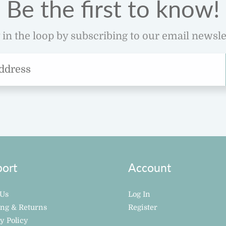
Be the first to know!
 in the loop by subscribing to our email newsle
ort
Account
 Us
Log In
ing & Returns
Register
y Policy