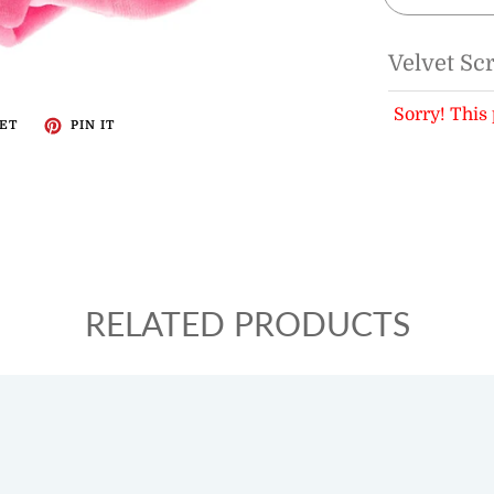
Velvet Sc
Sorry! This 
ET
PIN IT
RELATED PRODUCTS