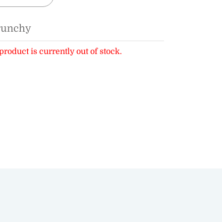
runchy
product is currently out of stock.