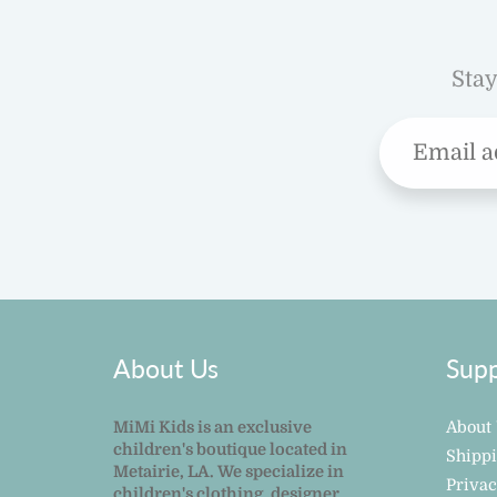
Stay
About Us
Supp
MiMi Kids is an exclusive
About
children's boutique located in
Shipp
Metairie, LA. We specialize in
Privac
children's clothing, designer