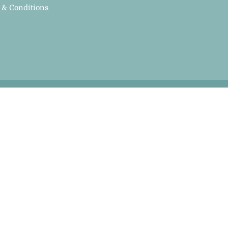
 & Conditions