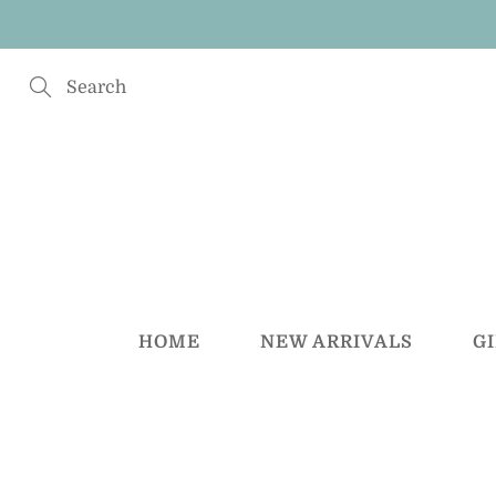
Skip
to
Content
Search
HOME
NEW ARRIVALS
G