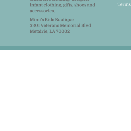
Terms
infant clothing, gifts, shoes and
accessories.
Mimi's Kids Boutique
3301 Veterans Memorial Blvd
Metairie, LA 70002
© 2026
MiMi Kids
|
Powered by Shopify