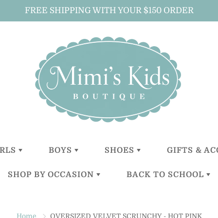
FREE SHIPPING WITH YOUR $150 ORDER
IRLS
BOYS
SHOES
GIFTS & A
SHOP BY OCCASION
BACK TO SCHOOL
LITTLE
LITTLE
GIRLS
ALL GIFTS 
GIRLS (0-2
BOYS (0-2
ACCESSOR
YEARS)
YEARS)
BOYS
CHRISTENING
BACKPACKS
BABY GIFT
TODDLER
TODDER
ACCESSOR
Home
OVERSIZED VELVET SCRUNCHY - HOT PINK