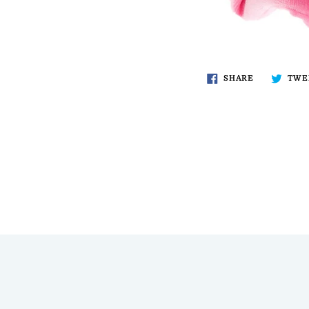
SHARE
TWE