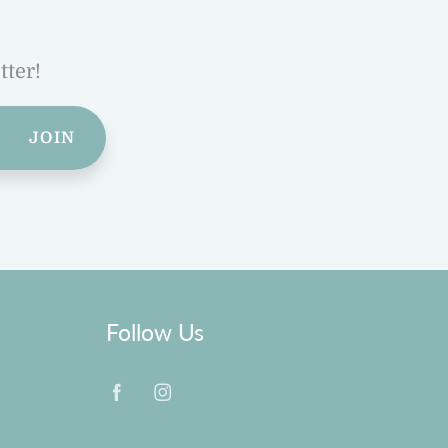
tter!
JOIN
Follow Us