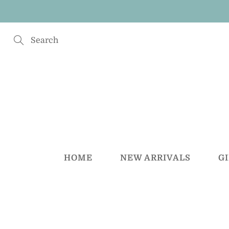
Skip
to
Content
Search
HOME
NEW ARRIVALS
G