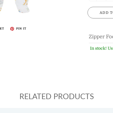
ADD T
ET
PIN IT
Zipper Fo
In stock! Us
RELATED PRODUCTS