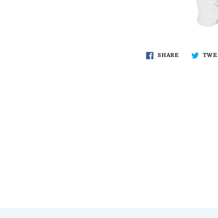
SHARE
TWE