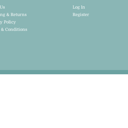
 Us
Log In
ing & Returns
Register
y Policy
 & Conditions