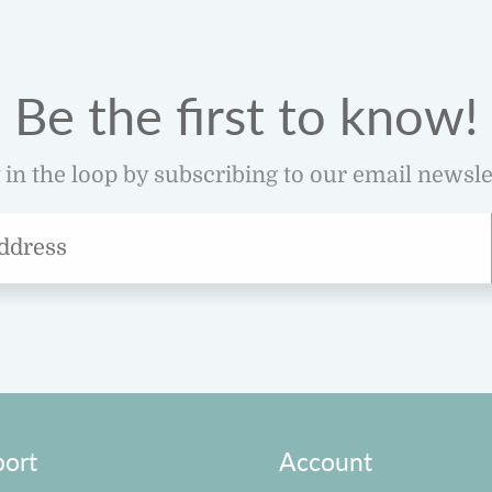
Be the first to know!
 in the loop by subscribing to our email newsle
ort
Account