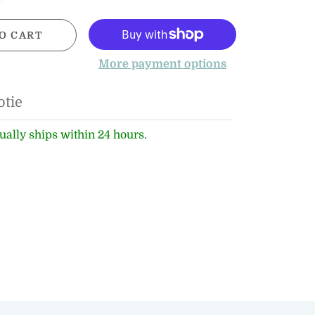
O CART
More payment options
otie
ually ships within 24 hours.