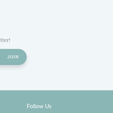
tter!
JOIN
Follow Us