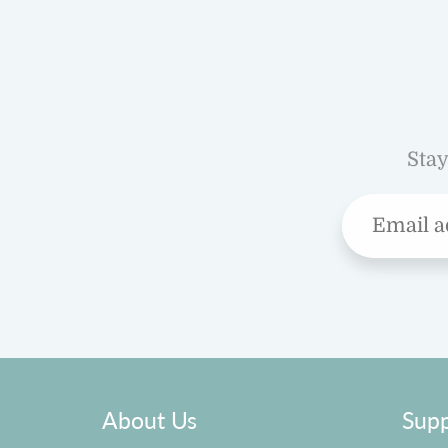
Stay
About Us
Supp