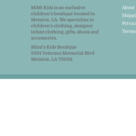
MiMi Kids is an exclusive
About
children's boutique located in
Shipp
Metairie, LA. We specialize in
Privac
children's clothing, designer
Terms
infant clothing, gifts, shoes and
accessories.
Mimi's Kids Boutique
3301 Veterans Memorial Blvd
Metairie, LA 70002
© 2026
MiMi Kids
|
Powered by Shopify