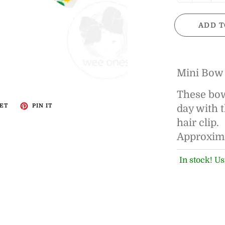
ADD T
Mini Bow
These bows
ET
PIN IT
day with 
hair clip.
Approximat
In stock! Us