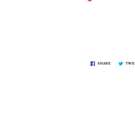
SHARE
TWE