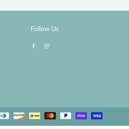
Follow Us