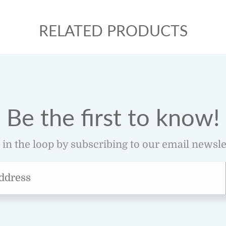
RELATED PRODUCTS
Be the first to know!
 in the loop by subscribing to our email newsle