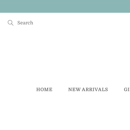
Skip
to
Content
Search
HOME
NEW ARRIVALS
G