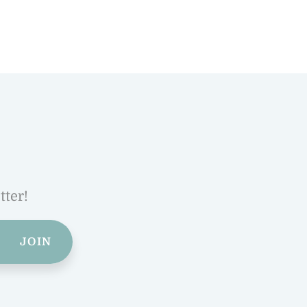
tter!
JOIN