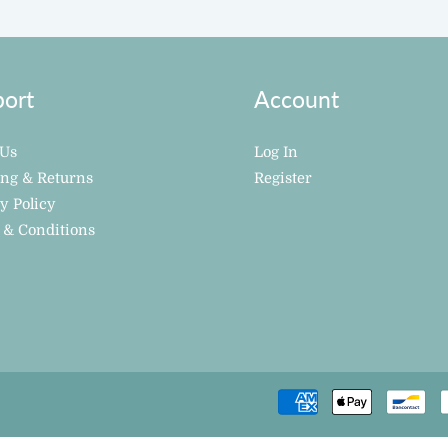
ort
Account
 Us
Log In
ing & Returns
Register
y Policy
 & Conditions