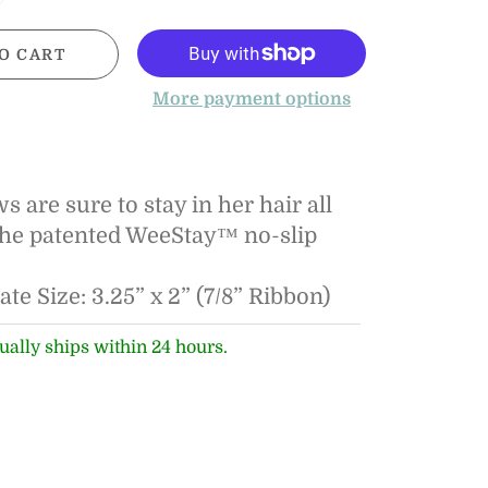
O CART
More payment options
 are sure to stay in her hair all
the patented WeeStay™ no-slip
e Size: 3.25” x 2” (7/8” Ribbon)
ually ships within 24 hours.