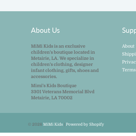
About Us
Supp
MiMi Kids is an exclusive
About
children's boutique located in
Shipp
Metairie, LA. We specialize in
Privac
children's clothing, designer
Terms
infant clothing, gifts, shoes and
accessories.
Mimi's Kids Boutique
3301 Veterans Memorial Blvd
Metairie, LA 70002
© 2026
MiMi Kids
|
Powered by Shopify