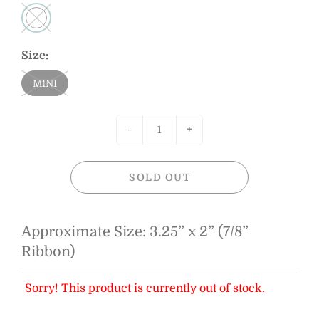
Size:
MINI
-
+
SOLD OUT
Approximate Size: 3.25” x 2” (7/8”
Ribbon)
Sorry! This product is currently out of stock.