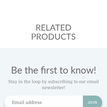
RELATED
PRODUCTS
Be the first to know!
Stay in the loop by subscribing to our email
newsletter!
JOIN