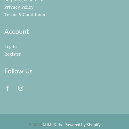
Privacy Policy
Terms & Conditions
Account
Log In
Register
Follow Us
© 2026
MiMi Kids
|
Powered by Shopify