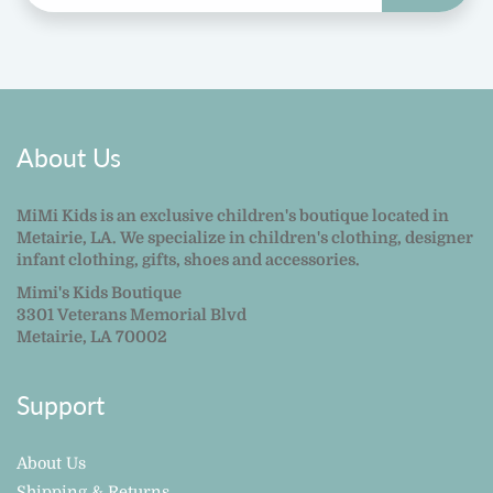
About Us
MiMi Kids is an exclusive children's boutique located in
Metairie, LA. We specialize in children's clothing, designer
infant clothing, gifts, shoes and accessories.
Mimi's Kids Boutique
3301 Veterans Memorial Blvd
Metairie, LA 70002
Support
About Us
Shipping & Returns