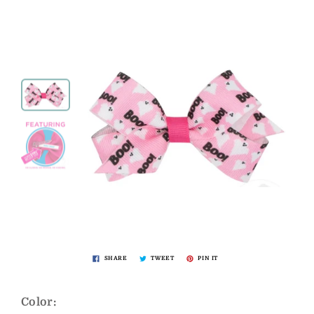
SHARE
TWEET
PIN IT
Color: