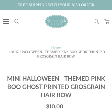
Skip
FREE SHIPPING WITH YOUR $150 ORDER
to
Content
Search
Home
MINI HALLOWEEN - THEMED PINK BOO GHOST PRINTED
GROSGRAIN HAIR BOW
MINI HALLOWEEN - THEMED PINK
BOO GHOST PRINTED GROSGRAIN
HAIR BOW
$10.00