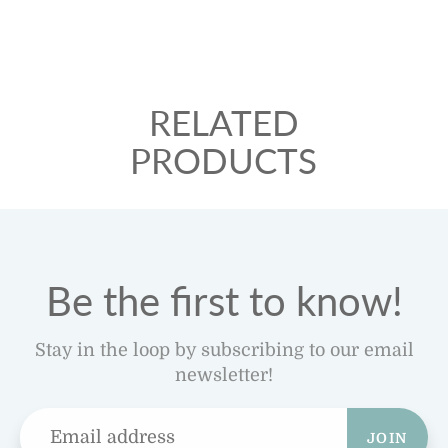
RELATED
PRODUCTS
Be the first to know!
Stay in the loop by subscribing to our email
newsletter!
JOIN