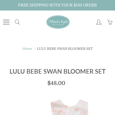
Skip
FREE SHIPPING WITH YOUR $150 ORDER
to
Content
Search
Just For You!
Home
LULU BEBE SWAN BLOOMER SET
Sign up to receive MiMi's Kids Boutique emails
about new arrivals, special promotions and
exclusive offers.
LULU BEBE SWAN BLOOMER SET
And don't forget to follow us on Instagram
$48.00
@mimiskidsnola for exclusive announcements.
JOIN