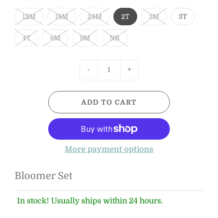
12M
18M
24M
2T
3M
3T
4T
6M
9M
NB
-
+
ADD TO CART
More payment options
Bloomer Set
In stock! Usually ships within 24 hours.