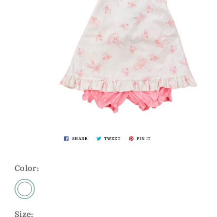
SHARE
TWEET
PIN IT
Color:
Size: