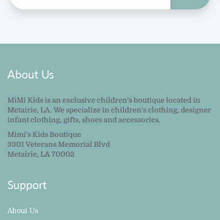
About Us
MiMi Kids is an exclusive children's boutique located in
Metairie, LA. We specialize in children's clothing, designer
infant clothing, gifts, shoes and accessories.
Mimi's Kids Boutique
3301 Veterans Memorial Blvd
Metairie, LA 70002
Support
About Us