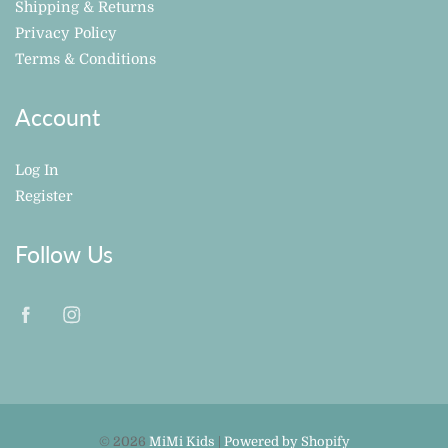
Shipping & Returns
Privacy Policy
Terms & Conditions
Account
Log In
Register
Follow Us
© 2026
MiMi Kids
|
Powered by Shopify