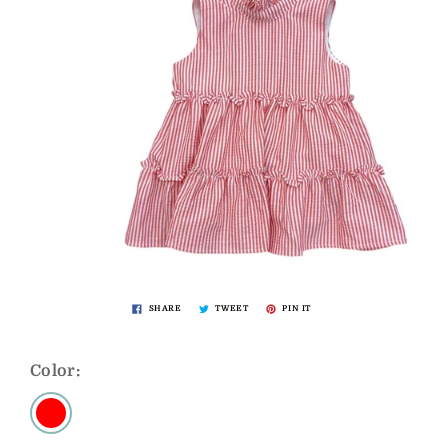
SHARE
TWEET
PIN IT
Color: