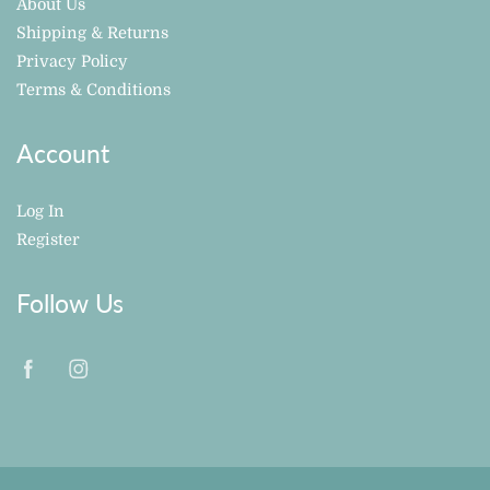
About Us
Shipping & Returns
Privacy Policy
Terms & Conditions
Account
Log In
Register
Follow Us