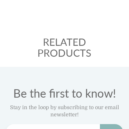
RELATED
PRODUCTS
Be the first to know!
Stay in the loop by subscribing to our email
newsletter!