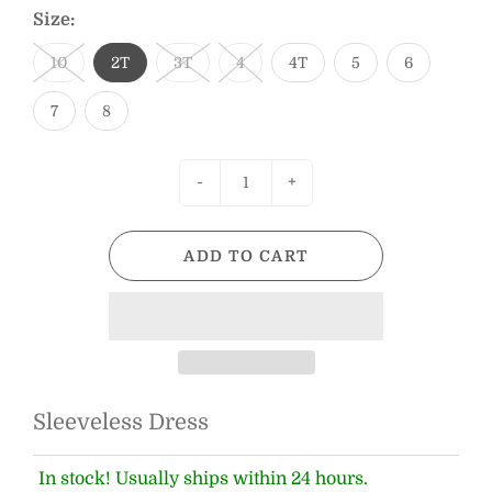
Size:
10
2T
3T
4
4T
5
6
7
8
-
+
ADD TO CART
Sleeveless Dress
In stock! Usually ships within 24 hours.