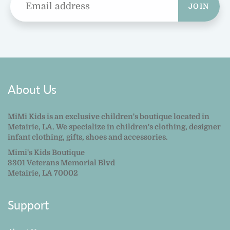
JOIN
About Us
MiMi Kids is an exclusive children's boutique located in
Metairie, LA. We specialize in children's clothing, designer
infant clothing, gifts, shoes and accessories.
Mimi's Kids Boutique
3301 Veterans Memorial Blvd
Metairie, LA 70002
Support