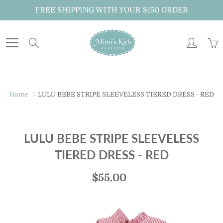
Skip
FREE SHIPPING WITH YOUR $150 ORDER
to
Content
Search
Home
LULU BEBE STRIPE SLEEVELESS TIERED DRESS - RED
LULU BEBE STRIPE SLEEVELESS
TIERED DRESS - RED
$55.00