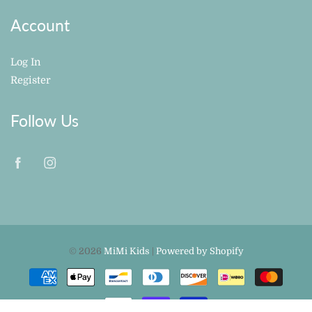
Account
Log In
Register
Follow Us
© 2026
MiMi Kids
|
Powered by Shopify