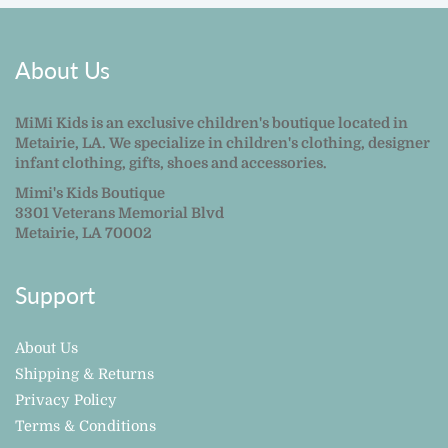
About Us
MiMi Kids is an exclusive children's boutique located in
Metairie, LA. We specialize in children's clothing, designer
infant clothing, gifts, shoes and accessories.
Mimi's Kids Boutique
3301 Veterans Memorial Blvd
Metairie, LA 70002
Support
About Us
Shipping & Returns
Privacy Policy
Terms & Conditions