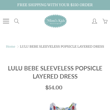
Skip
FREE SHIPPING WITH YOUR $150 ORDER
to
Content
Search
Home
LULU BEBE SLEEVELESS POPSICLE LAYERED DRESS
LULU BEBE SLEEVELESS POPSICLE
LAYERED DRESS
$54.00