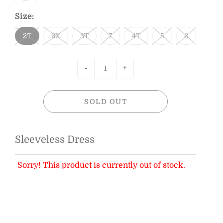
Size:
2T
6X
3T
7
4T
5
6
-
+
SOLD OUT
Sleeveless Dress
Sorry! This product is currently out of stock.