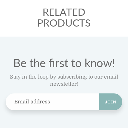
RELATED
PRODUCTS
Be the first to know!
Stay in the loop by subscribing to our email
newsletter!
JOIN