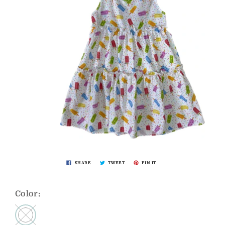
SHARE
TWEET
PIN IT
Color: