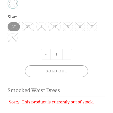
Size:
2T
3T
4
4T
5
6
7
8
-
+
SOLD OUT
Smocked Waist Dress
Sorry! This product is currently out of stock.