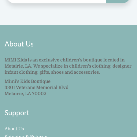
About Us
MiMi Kids is an exclusive children's boutique located in
Metairie, LA. We specialize in children's clothing, designer
infant clothing, gifts, shoes and accessories.
Mimi's Kids Boutique
3301 Veterans Memorial Blvd
Metairie, LA 70002
Support
About Us
Shipping & Returns