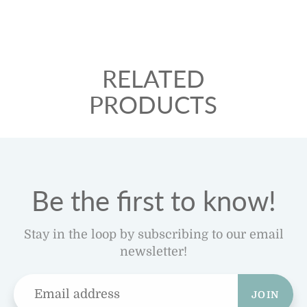
RELATED
PRODUCTS
Be the first to know!
Stay in the loop by subscribing to our email
newsletter!
JOIN