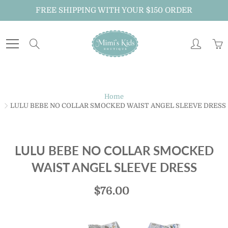
Skip
FREE SHIPPING WITH YOUR $150 ORDER
to
Content
Search
Home
LULU BEBE NO COLLAR SMOCKED WAIST ANGEL SLEEVE DRESS
LULU BEBE NO COLLAR SMOCKED
WAIST ANGEL SLEEVE DRESS
$76.00