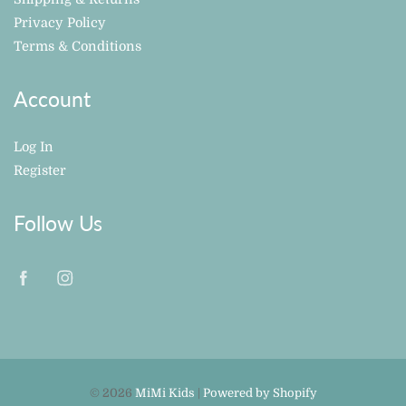
Privacy Policy
Terms & Conditions
Account
Log In
Register
Follow Us
© 2026
MiMi Kids
|
Powered by Shopify