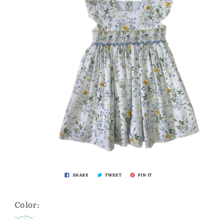
SHARE
TWEET
PIN IT
Color: