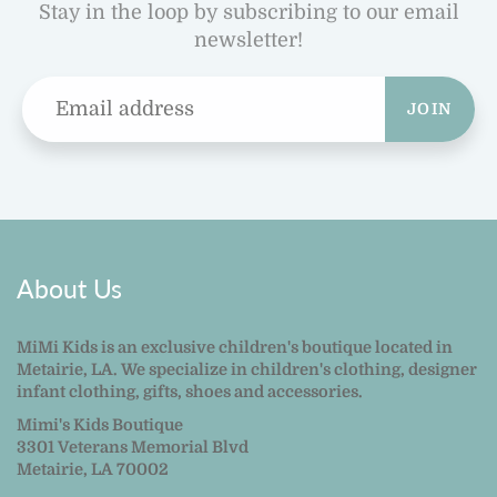
Stay in the loop by subscribing to our email
newsletter!
JOIN
About Us
MiMi Kids is an exclusive children's boutique located in
Metairie, LA. We specialize in children's clothing, designer
infant clothing, gifts, shoes and accessories.
Mimi's Kids Boutique
3301 Veterans Memorial Blvd
Metairie, LA 70002