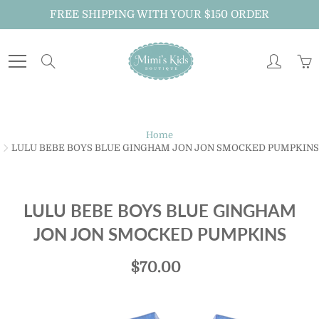
Skip
FREE SHIPPING WITH YOUR $150 ORDER
to
Content
Search
Just For You!
Home
LULU BEBE BOYS BLUE GINGHAM JON JON SMOCKED PUMPKINS
Sign up to receive MiMi's Kids Boutique emails
about new arrivals, special promotions and
exclusive offers.
LULU BEBE BOYS BLUE GINGHAM
And don't forget to follow us on Instagram
JON JON SMOCKED PUMPKINS
@mimiskidsnola for exclusive announcements.
$70.00
JOIN