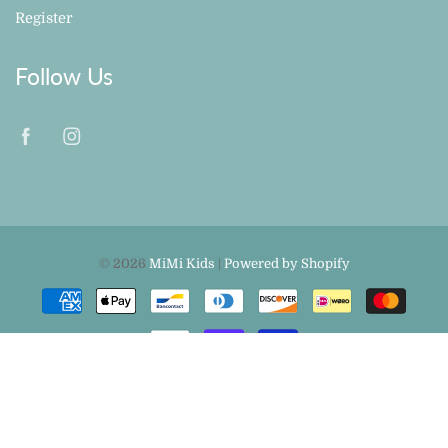
Register
Follow Us
© 2026
MiMi Kids
|
Powered by Shopify