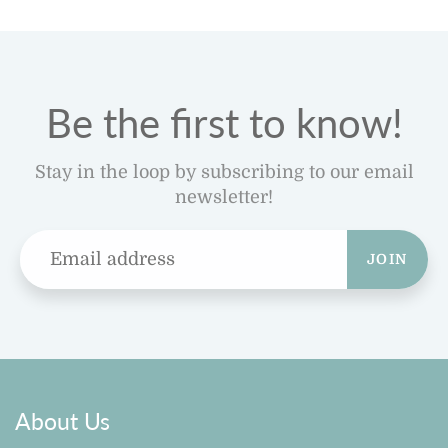
Be the first to know!
Stay in the loop by subscribing to our email
newsletter!
JOIN
About Us