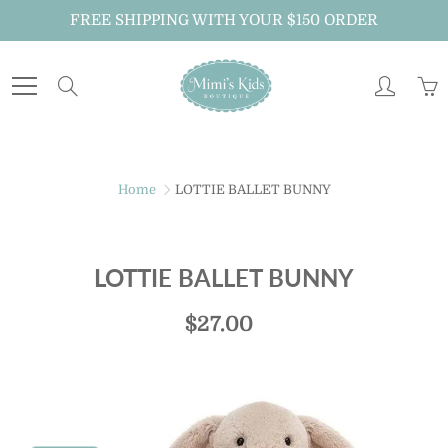
Skip
FREE SHIPPING WITH YOUR $150 ORDER
to
Content
Search
Home
LOTTIE BALLET BUNNY
LOTTIE BALLET BUNNY
$27.00