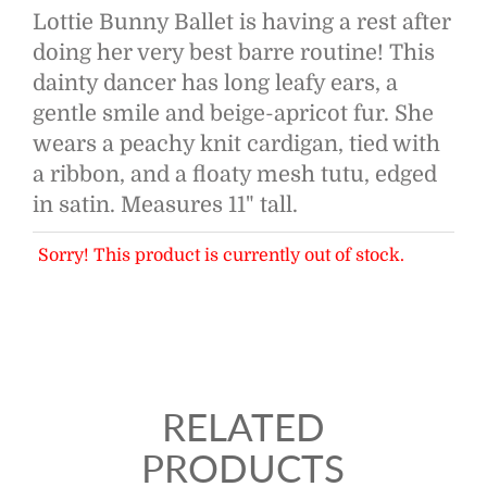
Lottie Bunny Ballet is having a rest after
doing her very best barre routine! This
dainty dancer has long leafy ears, a
gentle smile and beige-apricot fur. She
wears a peachy knit cardigan, tied with
a ribbon, and a floaty mesh tutu, edged
in satin. Measures 11" tall.
Sorry! This product is currently out of stock.
RELATED
PRODUCTS