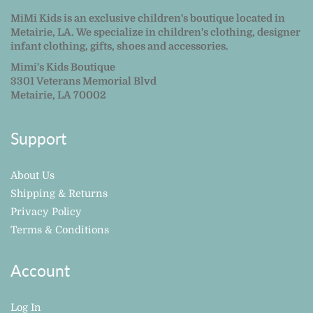
MiMi Kids is an exclusive children's boutique located in
Metairie, LA. We specialize in children's clothing, designer
infant clothing, gifts, shoes and accessories.
Mimi's Kids Boutique
3301 Veterans Memorial Blvd
Metairie, LA 70002
Support
About Us
Shipping & Returns
Privacy Policy
Terms & Conditions
Account
Log In