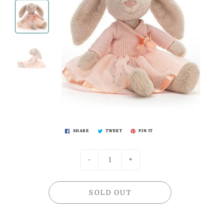
SHARE
TWEET
PIN IT
-
+
SOLD OUT