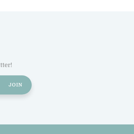
tter!
JOIN