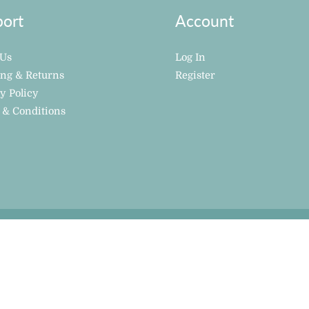
ort
Account
 Us
Log In
ing & Returns
Register
y Policy
 & Conditions