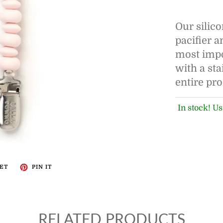
Our silico
pacifier 
most impor
with a sta
entire pr
In stock! Us
ET
PIN IT
RELATED PRODUCTS