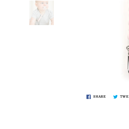
SHARE
TWE