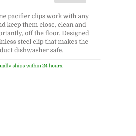
ne pacifier clips work with any
and keep them close, clean and
tantly, off the floor. Designed
inless steel clip that makes the
oduct dishwasher safe.
ually ships within 24 hours.