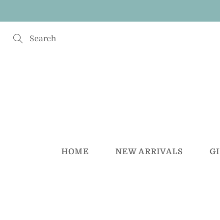
Skip
to
Content
Search
HOME
NEW ARRIVALS
G