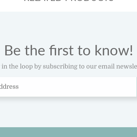
Be the first to know!
 in the loop by subscribing to our email newsle