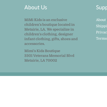
About Us
Supp
MiMi Kids is an exclusive
About
children's boutique located in
Shipp
Metairie, LA. We specialize in
Privac
children's clothing, designer
Terms
infant clothing, gifts, shoes and
accessories.
Mimi's Kids Boutique
3301 Veterans Memorial Blvd
Metairie, LA 70002
© 2026
MiMi Kids
|
Powered by Shopify