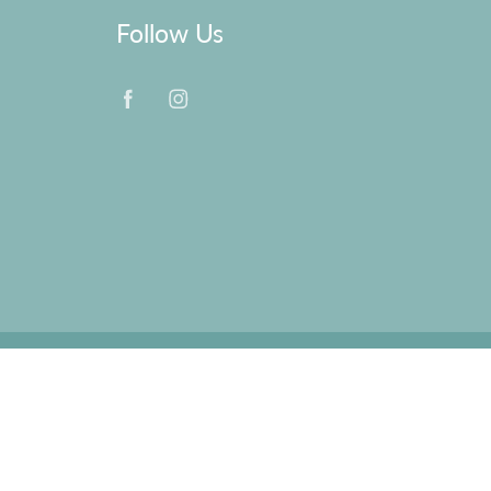
Follow Us