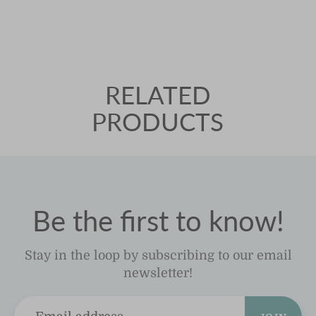
RELATED
PRODUCTS
Be the first to know!
Stay in the loop by subscribing to our email
newsletter!