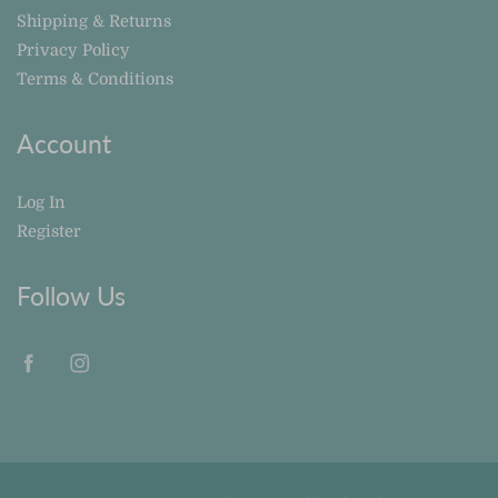
Shipping & Returns
Privacy Policy
Terms & Conditions
Account
Log In
Register
Follow Us