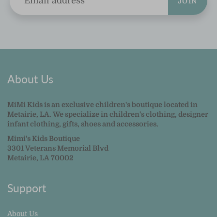
JOIN
About Us
MiMi Kids is an exclusive children's boutique located in
Metairie, LA. We specialize in children's clothing, designer
infant clothing, gifts, shoes and accessories.
Mimi's Kids Boutique
3301 Veterans Memorial Blvd
Metairie, LA 70002
Support
About Us