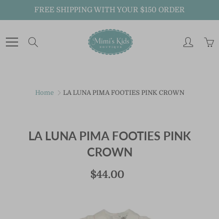
Skip
FREE SHIPPING WITH YOUR $150 ORDER
to
Content
Search
Just For You!
Home
LA LUNA PIMA FOOTIES PINK CROWN
Sign up to receive MiMi's Kids Boutique emails
about new arrivals, special promotions and
exclusive offers.
LA LUNA PIMA FOOTIES PINK
CROWN
And don't forget to follow us on Instagram
@mimiskidsnola for exclusive announcements.
$44.00
JOIN