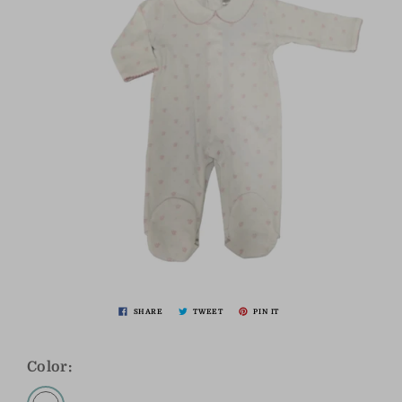
SHARE
TWEET
PIN IT
Color: