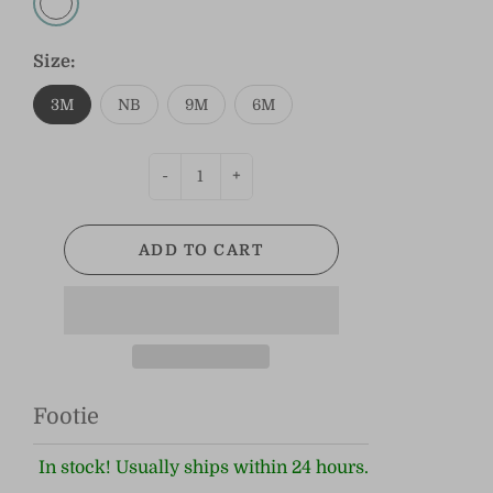
Size:
3M
NB
9M
6M
-
+
ADD TO CART
Footie
In stock! Usually ships within 24 hours.