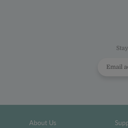
Stay
About Us
Supp