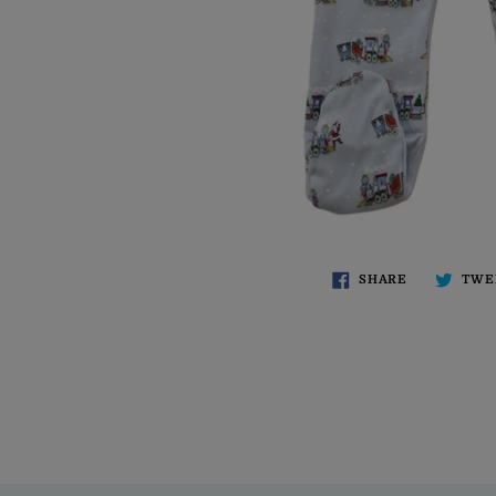
SHARE
TWE