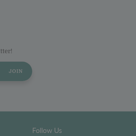
tter!
JOIN
Follow Us