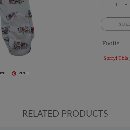
-
+
SOL
Footie
Sorry! This 
ET
PIN IT
RELATED PRODUCTS