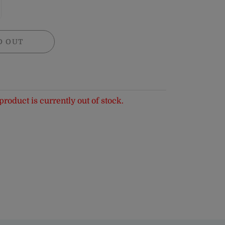
D OUT
product is currently out of stock.