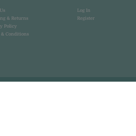
 Us
Log In
ing & Returns
Register
y Policy
 & Conditions