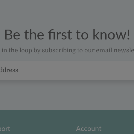
Be the first to know!
 in the loop by subscribing to our email newsle
ort
Account