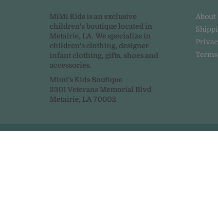
MiMi Kids is an exclusive
About
children's boutique located in
Shipp
Metairie, LA. We specialize in
Privac
children's clothing, designer
Terms
infant clothing, gifts, shoes and
accessories.
Mimi's Kids Boutique
3301 Veterans Memorial Blvd
Metairie, LA 70002
© 2026
MiMi Kids
|
Powered by Shopify