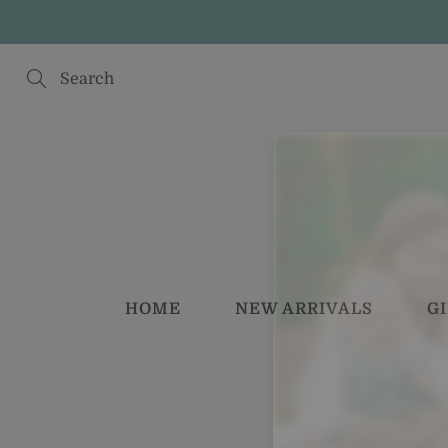
Skip
to
Content
Search
HOME
NEW ARRIVALS
G