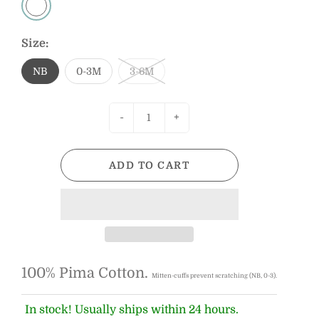
Size:
NB
0-3M
3-6M
-
+
ADD TO CART
100% Pima Cotton.
Mitten-cuffs prevent scratching (NB, 0-3).
In stock! Usually ships within 24 hours.