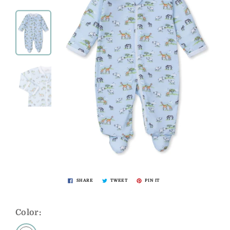
SHARE
TWEET
PIN IT
Color: