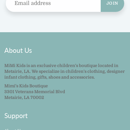
JOIN
About Us
MiMi Kids is an exclusive children's boutique located in
Metairie, LA. We specialize in children's clothing, designer
infant clothing, gifts, shoes and accessories.
Mimi's Kids Boutique
3301 Veterans Memorial Blvd
Metairie, LA 70002
Support