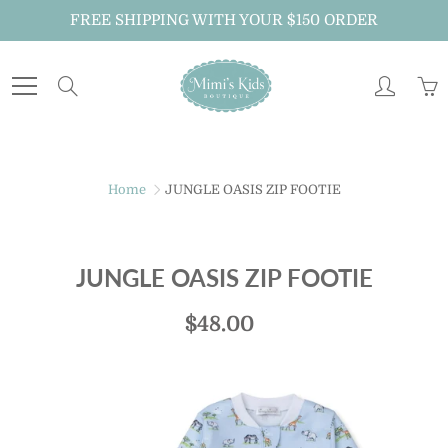
Skip
FREE SHIPPING WITH YOUR $150 ORDER
to
Content
Search
Home
JUNGLE OASIS ZIP FOOTIE
JUNGLE OASIS ZIP FOOTIE
$48.00