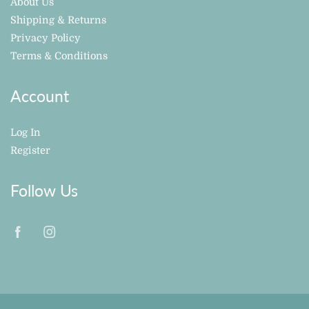
About Us
Shipping & Returns
Privacy Policy
Terms & Conditions
Account
Log In
Register
Follow Us