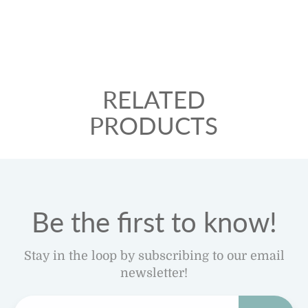
RELATED
PRODUCTS
Be the first to know!
Stay in the loop by subscribing to our email
newsletter!