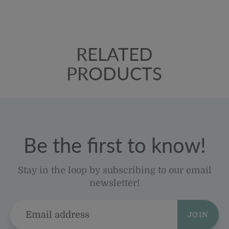
RELATED
PRODUCTS
Be the first to know!
Stay in the loop by subscribing to our email
newsletter!
JOIN