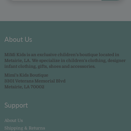
About Us
MiMi Kids is an exclusive children's boutique located in
Metairie, LA. We specialize in children's clothing, designer
infant clothing, gifts, shoes and accessories.
Mimi's Kids Boutique
3301 Veterans Memorial Blvd
Metairie, LA 70002
Support
About Us
Shipping & Returns