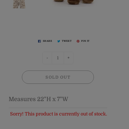
SHARE
TWEET
PIN IT
-
+
SOLD OUT
Measures 22"H x 7"W
Sorry! This product is currently out of stock.