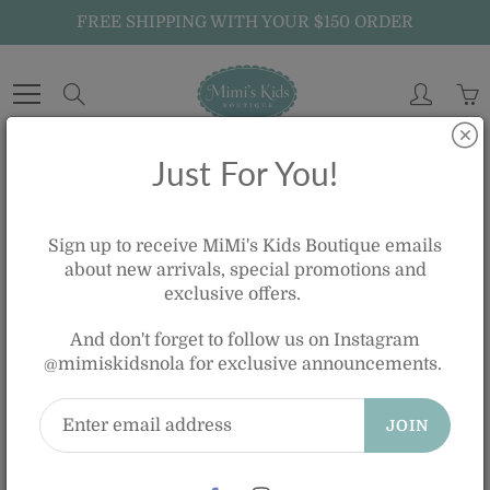
Skip
FREE SHIPPING WITH YOUR $150 ORDER
to
Content
Search
Just For You!
Home
JELLYCAT DARA GIRAFFE
Sign up to receive MiMi's Kids Boutique emails
about new arrivals, special promotions and
exclusive offers.
JELLYCAT DARA GIRAFFE
And don't forget to follow us on Instagram
$70.00
@mimiskidsnola for exclusive announcements.
JOIN