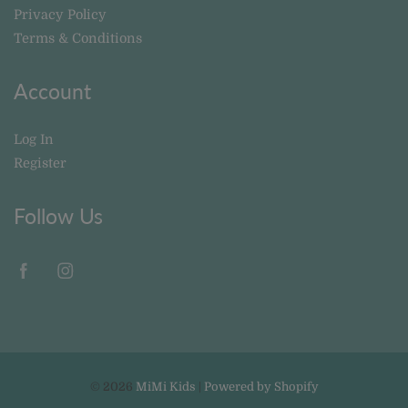
Privacy Policy
Terms & Conditions
Account
Log In
Register
Follow Us
© 2026
MiMi Kids
|
Powered by Shopify