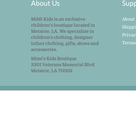
About Us
Supp
MiMi Kids is an exclusive
About
children's boutique located in
Shipp
Metairie, LA. We specialize in
Privac
children's clothing, designer
Terms
infant clothing, gifts, shoes and
accessories.
Mimi's Kids Boutique
3301 Veterans Memorial Blvd
Metairie, LA 70002
© 2026
MiMi Kids
|
Powered by Shopify