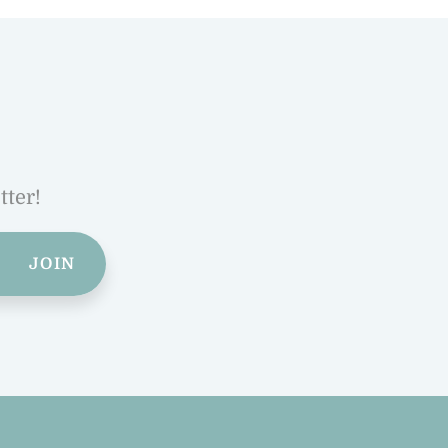
tter!
JOIN