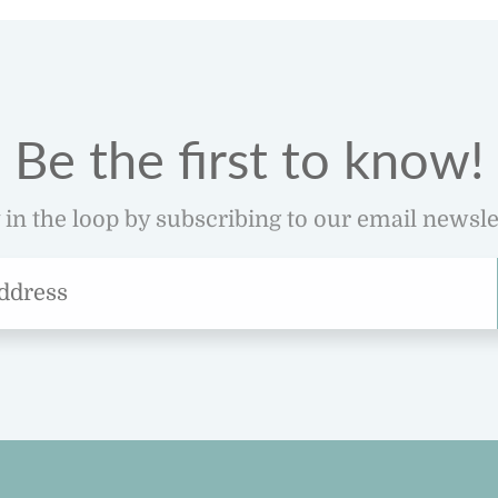
Be the first to know!
 in the loop by subscribing to our email newsle