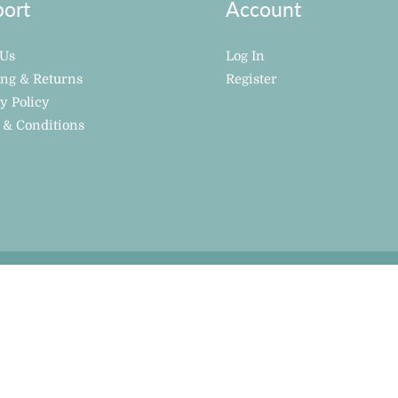
ort
Account
 Us
Log In
ing & Returns
Register
y Policy
 & Conditions