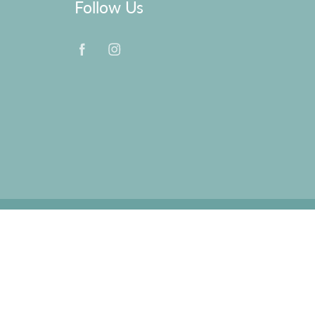
Follow Us