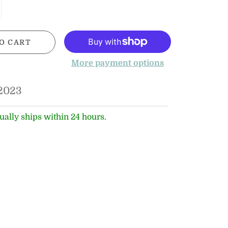
O CART
More payment options
2023
ually ships within 24 hours.