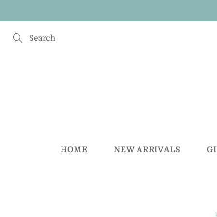
Skip
to
Content
Search
HOME
NEW ARRIVALS
G