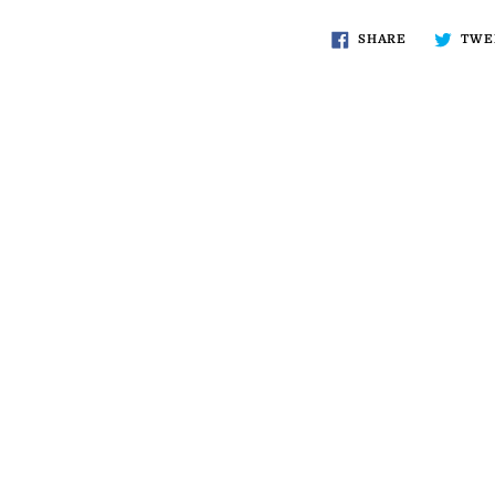
SHARE
TWE