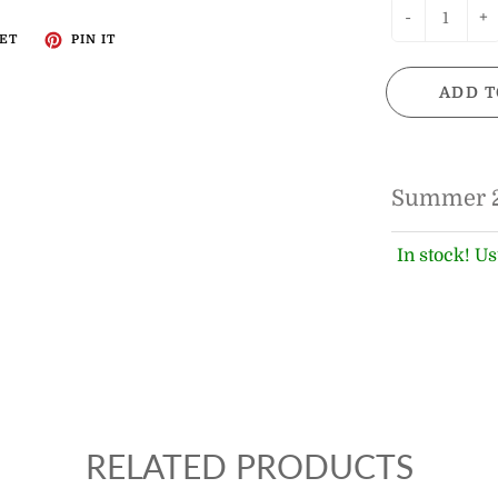
-
+
ET
PIN IT
ADD T
Summer 
In stock! Us
RELATED PRODUCTS