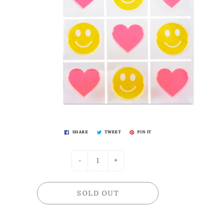
SHARE
TWEET
PIN IT
-
+
SOLD OUT