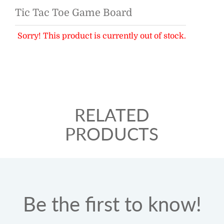
Tic Tac Toe Game Board
Sorry! This product is currently out of stock.
RELATED
PRODUCTS
Be the first to know!