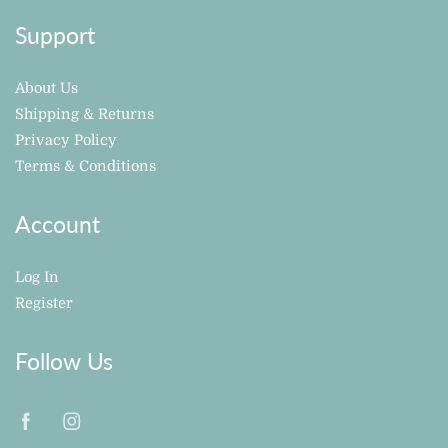
Support
About Us
Shipping & Returns
Privacy Policy
Terms & Conditions
Account
Log In
Register
Follow Us