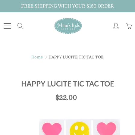
Skip
FREE SHIPPING WITH YOUR $150 ORDER
to
Content
Search
Home
HAPPY LUCITE TIC TAC TOE
HAPPY LUCITE TIC TAC TOE
$22.00