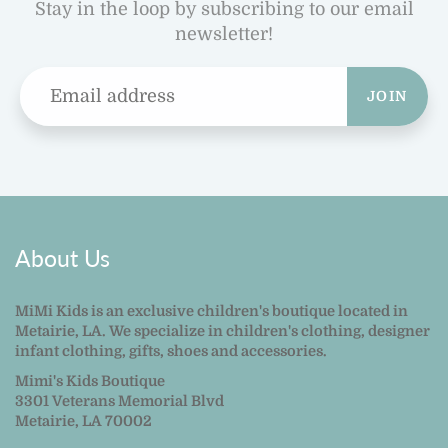
Stay in the loop by subscribing to our email
newsletter!
JOIN
About Us
MiMi Kids is an exclusive children's boutique located in
Metairie, LA. We specialize in children's clothing, designer
infant clothing, gifts, shoes and accessories.
Mimi's Kids Boutique
3301 Veterans Memorial Blvd
Metairie, LA 70002