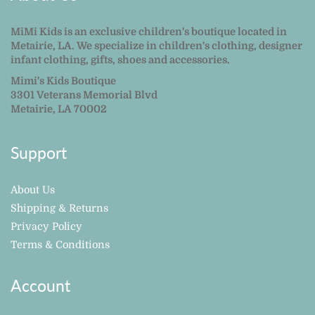
MiMi Kids is an exclusive children's boutique located in
Metairie, LA. We specialize in children's clothing, designer
infant clothing, gifts, shoes and accessories.
Mimi's Kids Boutique
3301 Veterans Memorial Blvd
Metairie, LA 70002
Support
About Us
Shipping & Returns
Privacy Policy
Terms & Conditions
Account