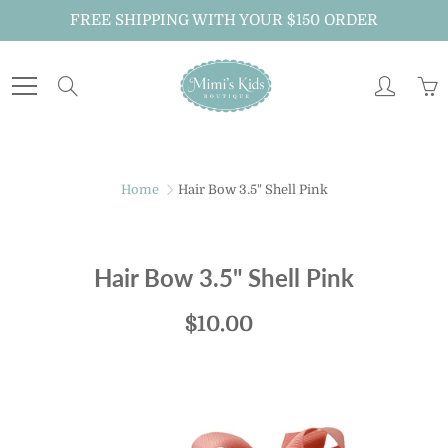
Skip
FREE SHIPPING WITH YOUR $150 ORDER
to
Content
Search
Home
Hair Bow 3.5" Shell Pink
Hair Bow 3.5" Shell Pink
$10.00