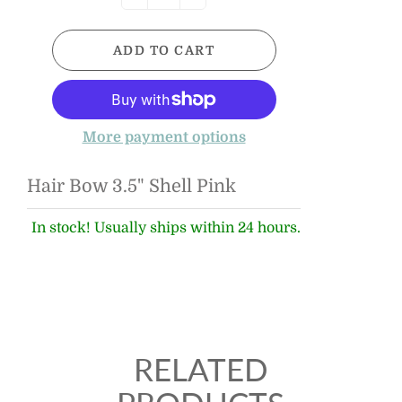
ADD TO CART
More payment options
Hair Bow 3.5" Shell Pink
In stock! Usually ships within 24 hours.
RELATED