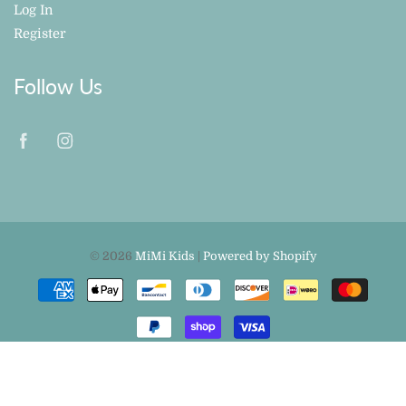
Log In
Register
Follow Us
© 2026
MiMi Kids
|
Powered by Shopify