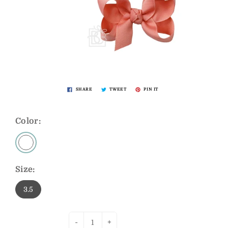
SHARE
TWEET
PIN IT
Color:
Size:
3.5
-
+