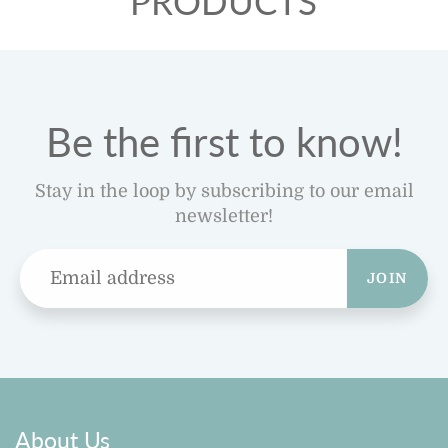
PRODUCTS
Be the first to know!
Stay in the loop by subscribing to our email
newsletter!
JOIN
About Us