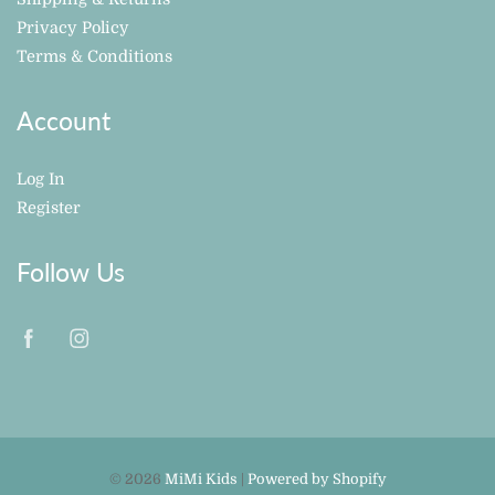
Privacy Policy
Terms & Conditions
Account
Log In
Register
Follow Us
© 2026
MiMi Kids
|
Powered by Shopify