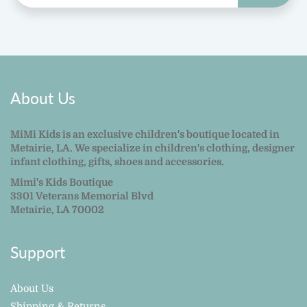
About Us
MiMi Kids is an exclusive children's boutique located in
Metairie, LA. We specialize in children's clothing, designer
infant clothing, gifts, shoes and accessories.
Mimi's Kids Boutique
3301 Veterans Memorial Blvd
Metairie, LA 70002
Support
About Us
Shipping & Returns