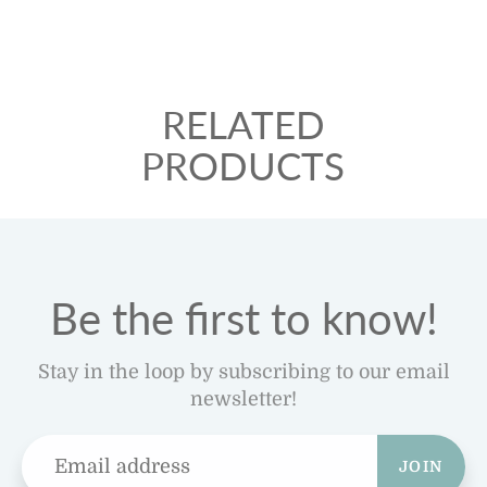
RELATED
PRODUCTS
Be the first to know!
Stay in the loop by subscribing to our email
newsletter!
JOIN