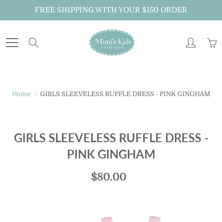
Skip
FREE SHIPPING WITH YOUR $150 ORDER
to
Content
Search
Home
GIRLS SLEEVELESS RUFFLE DRESS - PINK GINGHAM
GIRLS SLEEVELESS RUFFLE DRESS -
PINK GINGHAM
$80.00