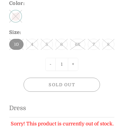
Color:
Size:
10
4
5
6
6X
7
8
-
+
SOLD OUT
Dress
Sorry! This product is currently out of stock.