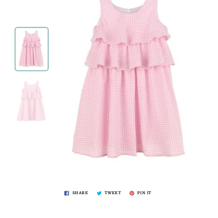
SHARE
TWEET
PIN IT