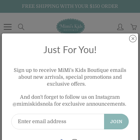
Skip
FREE SHIPPING WITH YOUR $150 ORDER
to
Content
Search
Just For You!
Home
GIRLS OASIS BLUE GINGHAM RUFFLE ONE PIECE BATHING SUIT
Sign up to receive MiMi's Kids Boutique emails
about new arrivals, special promotions and
exclusive offers.
GIRLS OASIS BLUE GINGHAM
And don't forget to follow us on Instagram
RUFFLE ONE PIECE BATHING SUIT
@mimiskidsnola for exclusive announcements.
$70.00
JOIN