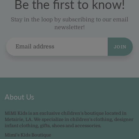
Be the first to know!
Stay in the loop by subscribing to our email
newsletter!
JOIN
About Us
MiMi Kids is an exclusive children's boutique located in
Metairie, LA. We specialize in children's clothing, designer
infant clothing, gifts, shoes and accessories.
Mimi's Kids Boutique