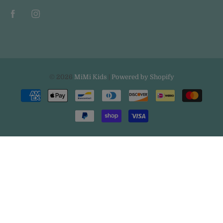
© 2026
MiMi Kids
|
Powered by Shopify