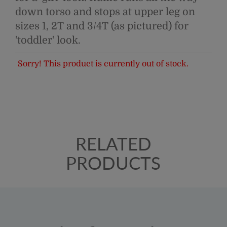
down torso and stops at upper leg on
sizes 1, 2T and 3/4T (as pictured) for
'toddler' look.
Sorry! This product is currently out of stock.
RELATED
PRODUCTS