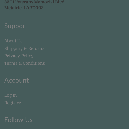
3301 Veterans Memorial Blvd
Metairie, LA 70002
Support
About Us
Shipping & Returns
Privacy Policy
Terms & Conditions
Account
Log In
Register
Follow Us