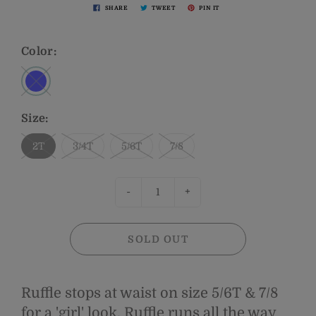
SHARE
TWEET
PIN IT
Color:
Size:
2T
3/4T
5/6T
7/8
-
+
SOLD OUT
Ruffle stops at waist on size 5/6T & 7/8
for a 'girl' look. Ruffle runs all the way