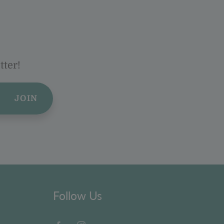
tter!
JOIN
Follow Us