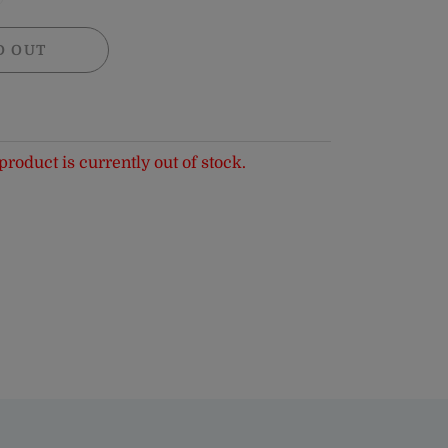
D OUT
product is currently out of stock.