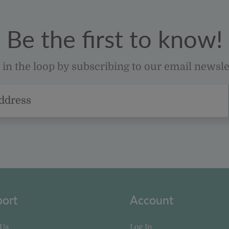
Be the first to know!
 in the loop by subscribing to our email newsle
ort
Account
 Us
Log In