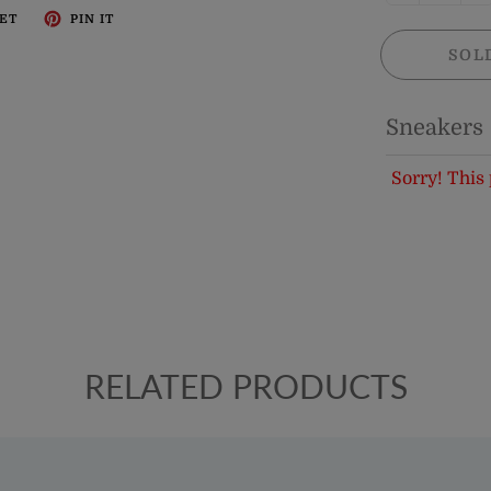
ET
PIN IT
SOL
Sneakers
Sorry! This 
RELATED PRODUCTS