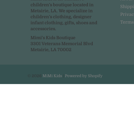
children's boutique located in
Shipp
Metairie, LA. We specialize in
Privac
children's clothing, designer
Terms
infant clothing, gifts, shoes and
accessories.
Mimi's Kids Boutique
3301 Veterans Memorial Blvd
Metairie, LA 70002
© 2026
MiMi Kids
|
Powered by Shopify