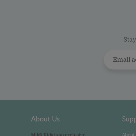
Stay
About Us
Supp
MiMi Kids is an exclusive
About