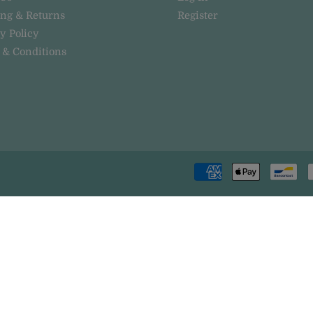
ing & Returns
Register
y Policy
 & Conditions