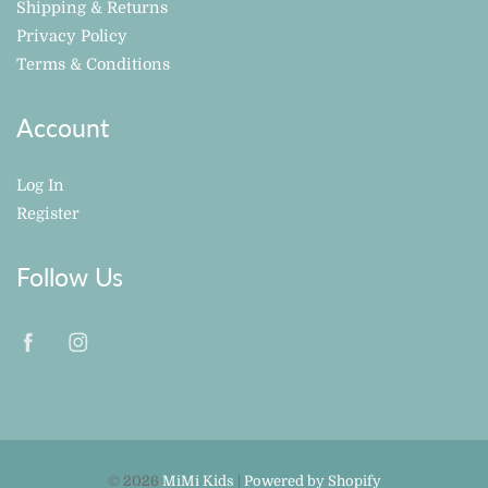
Shipping & Returns
Privacy Policy
Terms & Conditions
Account
Log In
Register
Follow Us
© 2026
MiMi Kids
|
Powered by Shopify