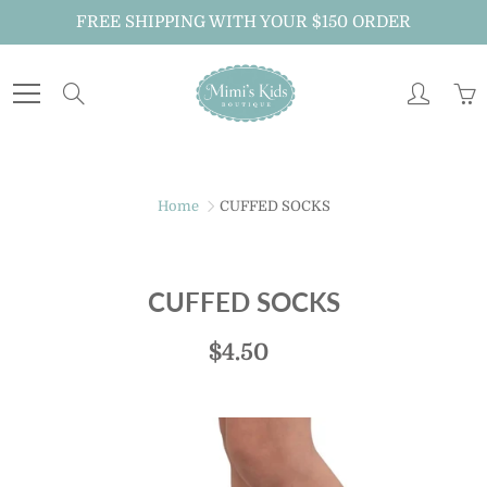
Skip
FREE SHIPPING WITH YOUR $150 ORDER
to
Content
Search
Home
CUFFED SOCKS
CUFFED SOCKS
$4.50