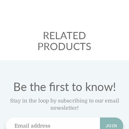
RELATED
PRODUCTS
Be the first to know!
Stay in the loop by subscribing to our email
newsletter!
JOIN