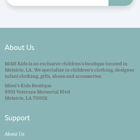
About Us
MiMi Kids is an exclusive children's boutique located in
Metairie, LA. We specialize in children's clothing, designer
infant clothing, gifts, shoes and accessories.
Mimi's Kids Boutique
3301 Veterans Memorial Blvd
Metairie, LA 70002
Support
About Us