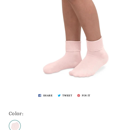
SHARE
TWEET
PIN IT
Color: