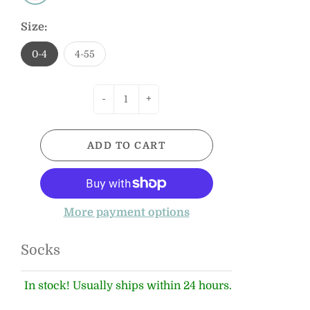
Size:
0-4
4-55
-
+
ADD TO CART
More payment options
Socks
In stock! Usually ships within 24 hours.