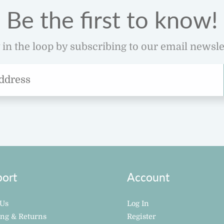
Be the first to know!
 in the loop by subscribing to our email newsle
ort
Account
 Us
Log In
ing & Returns
Register