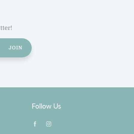
tter!
JOIN
Follow Us