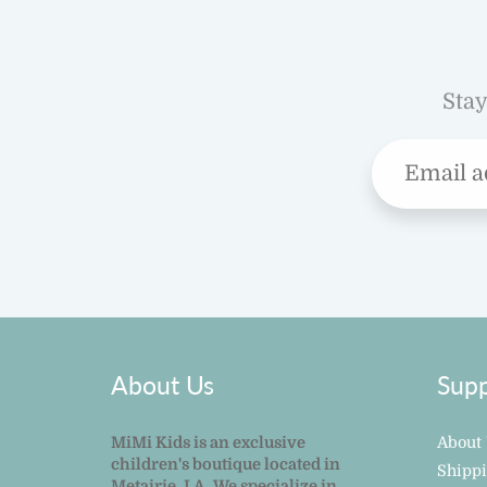
Stay
About Us
Supp
MiMi Kids is an exclusive
About
children's boutique located in
Shipp
Metairie, LA. We specialize in