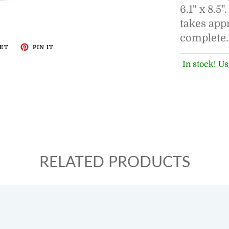
6.1" x 8.5
takes app
complete.
ET
PIN IT
In stock! Us
RELATED PRODUCTS