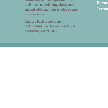
Privac
children's clothing, designer
Terms
infant clothing, gifts, shoes and
accessories.
Mimi's Kids Boutique
3301 Veterans Memorial Blvd
Metairie, LA 70002
© 2026
MiMi Kids
|
Powered by Shopify