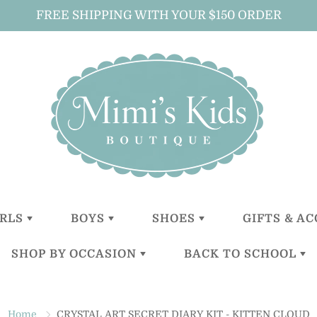
FREE SHIPPING WITH YOUR $150 ORDER
IRLS
BOYS
SHOES
GIFTS & A
SHOP BY OCCASION
BACK TO SCHOOL
LITTLE
LITTLE
GIRLS
ALL GIFTS 
GIRLS (0-2
BOYS (0-2
ACCESSOR
YEARS)
YEARS)
BOYS
CHRISTENING
BACKPACKS
BABY GIFT
TODDLER
TODDER
ACCESSOR
Home
CRYSTAL ART SECRET DIARY KIT - KITTEN CLOUD