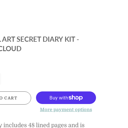
FELTMAN
JELLY CAT
IR
KISSY KISSY
IES
LULU BEBE
 ART SECRET DIARY KIT -
 &
IES
 CLOUD
MAGNETIC ME
 &
PROPER PEONY
IES
PROPERLY TIED
PLEAT
TROTTER
STREET KIDS
O CART
TOCKINGS
More payment options
 includes 48 lined pages and is