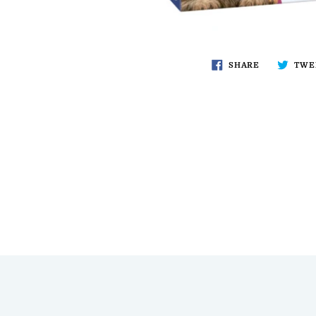
SHARE
TWE