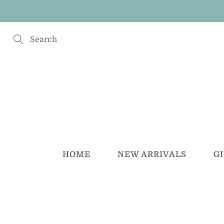
Skip
to
Content
Search
HOME
NEW ARRIVALS
G