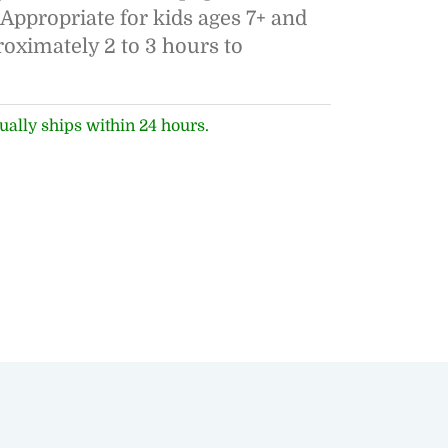
". Appropriate for kids ages 7+ and
roximately 2 to 3 hours to
ually ships within 24 hours.