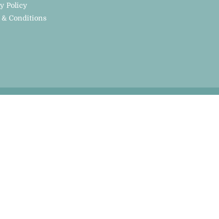
y Policy
 & Conditions