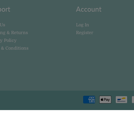
ort
Account
 Us
Log In
ing & Returns
Register
y Policy
 & Conditions