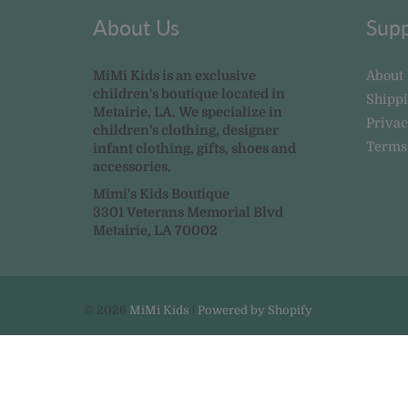
About Us
Supp
MiMi Kids is an exclusive
About
children's boutique located in
Shipp
Metairie, LA. We specialize in
Privac
children's clothing, designer
Terms
infant clothing, gifts, shoes and
accessories.
Mimi's Kids Boutique
3301 Veterans Memorial Blvd
Metairie, LA 70002
© 2026
MiMi Kids
|
Powered by Shopify