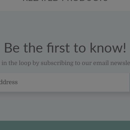
Be the first to know!
 in the loop by subscribing to our email newsle