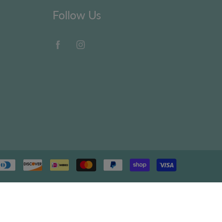
Follow Us