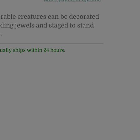
rable creatures can be decorated
kling jewels and staged to stand
.
ually ships within 24 hours.