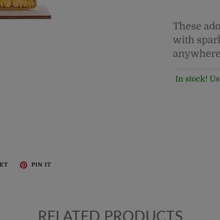
These ado
with spar
anywhere
In stock! Us
ET
PIN IT
RELATED PRODUCTS