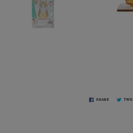
SHARE
TWE