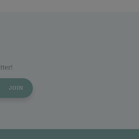
tter!
JOIN