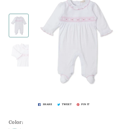
SHARE
TWEET
PIN IT
Color: