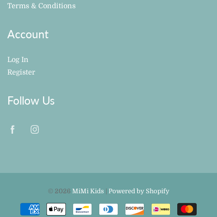
Terms & Conditions
Account
Log In
Register
Follow Us
© 2026
MiMi Kids
|
Powered by Shopify