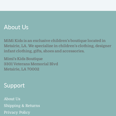
About Us
MiMi Kids is an exclusive children's boutique located in
Metairie, LA. We specialize in children's clothing, designer
infant clothing, gifts, shoes and accessories.
Mimi's Kids Boutique
3301 Veterans Memorial Blvd
Metairie, LA 70002
Support
About Us
Shipping & Returns
Privacy Policy