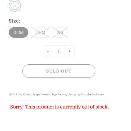
Size:
0-3M
3-6M
NB
-
+
SOLD OUT
100% Pima Cotton. Sn
ap closure at legs for easy changing.
Snap-back closure.
Sorry! This product is currently out of stock.