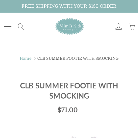
Skip
FREE SHIPPING WITH YOUR $150 ORDER
to
Content
Search
Home
CLB SUMMER FOOTIE WITH SMOCKING
CLB SUMMER FOOTIE WITH
SMOCKING
$71.00