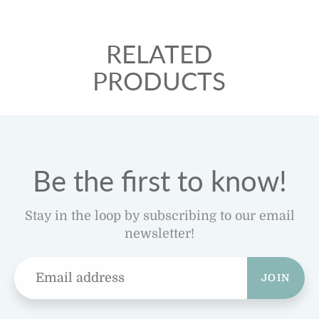
RELATED
PRODUCTS
Be the first to know!
Stay in the loop by subscribing to our email
newsletter!
JOIN