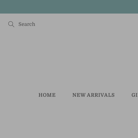
Skip
to
Content
Search
HOME
NEW ARRIVALS
G