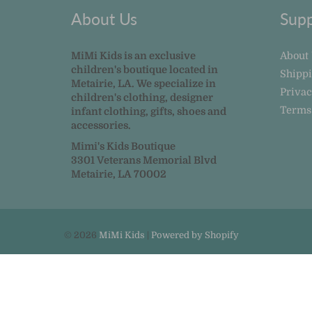
About Us
Supp
MiMi Kids is an exclusive
About
children's boutique located in
Shipp
Metairie, LA. We specialize in
Privac
children's clothing, designer
Terms
infant clothing, gifts, shoes and
accessories.
Mimi's Kids Boutique
3301 Veterans Memorial Blvd
Metairie, LA 70002
© 2026
MiMi Kids
|
Powered by Shopify