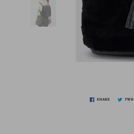
SHARE
TWE