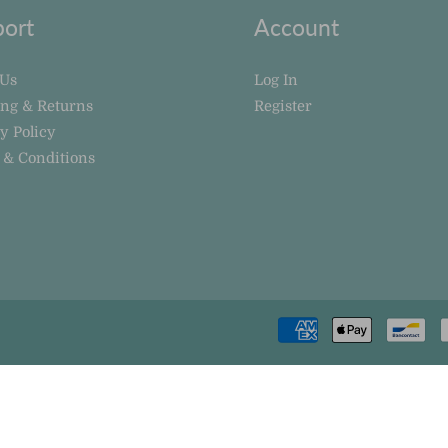
ort
Account
 Us
Log In
ing & Returns
Register
y Policy
 & Conditions