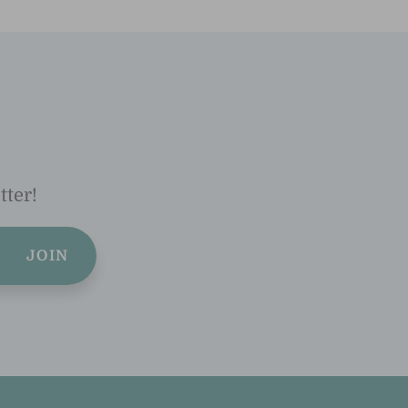
tter!
JOIN