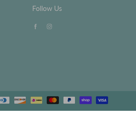
Follow Us