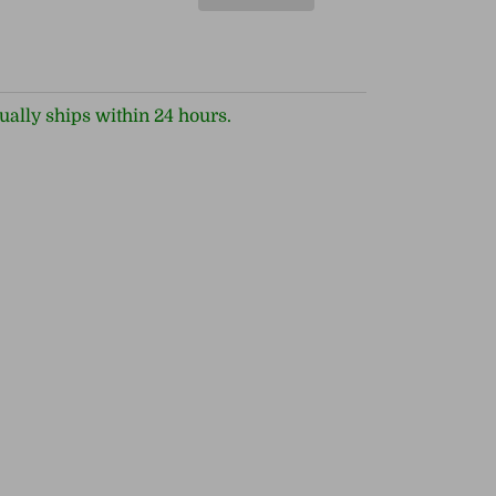
ually ships within 24 hours.