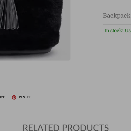
Backpack
In stock! Us
ET
PIN IT
RELATED PRODUCTS