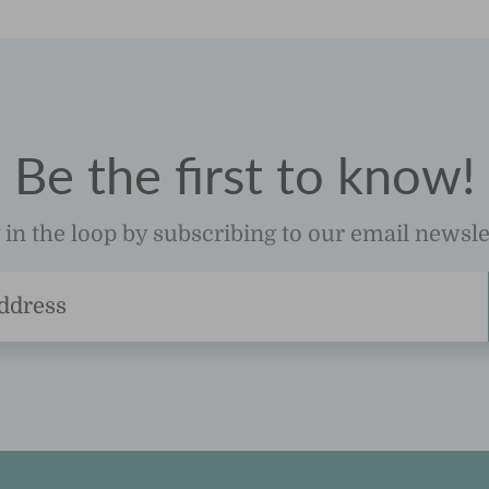
Be the first to know!
 in the loop by subscribing to our email newsle