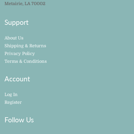
Metairie, LA 70002
Support
About Us
Shipping & Returns
Privacy Policy
Terms & Conditions
Account
Log In
Register
Follow Us