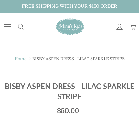
Skip
FREE SHIPPING WITH YOUR $150 ORDER
to
Content
Search
Home
BISBY ASPEN DRESS - LILAC SPARKLE STRIPE
BISBY ASPEN DRESS - LILAC SPARKLE
STRIPE
$50.00