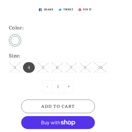
SHARE
TWEET
PIN IT
Color:
Size:
3
4
5
6
7
8
10
-
+
ADD TO CART