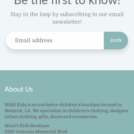
Stay in the loop by subscribing to our email
newsletter!
JOIN
About Us
MiMi Kids is an exclusive children's boutique located in
Metairie, LA. We specialize in children's clothing, designer
infant clothing, gifts, shoes and accessories.
Mimi's Kids Boutique
3301 Veterans Memorial Blvd