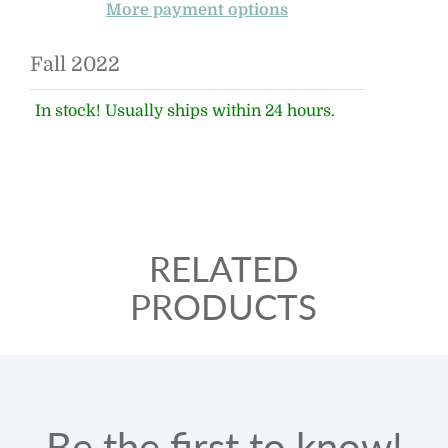
More payment options
Fall 2022
In stock! Usually ships within 24 hours.
RELATED
PRODUCTS
Be the first to know!