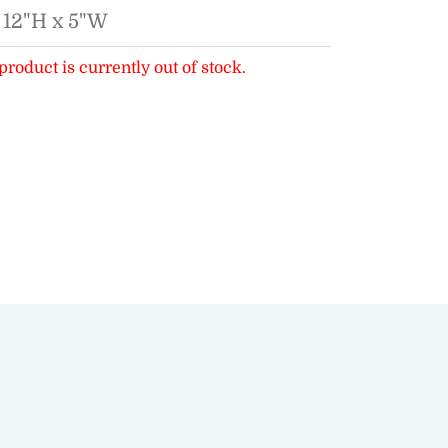
 12"H x 5"W
product is currently out of stock.