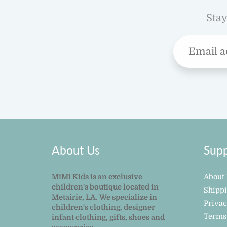
Stay
About Us
Supp
MiMi Kids is an exclusive
About
children's boutique located in
Shipp
Metairie, LA. We specialize in
Privac
children's clothing, designer
Terms
infant clothing, gifts, shoes and