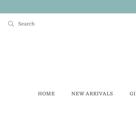
Skip
to
Content
Search
HOME
NEW ARRIVALS
G