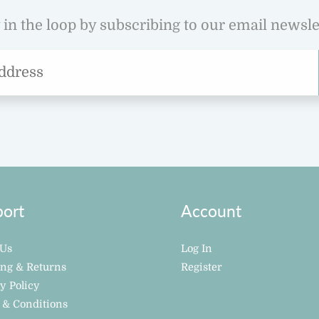
 in the loop by subscribing to our email newsle
ort
Account
 Us
Log In
ing & Returns
Register
y Policy
 & Conditions