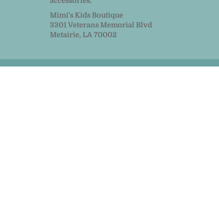
accessories.
Mimi's Kids Boutique
3301 Veterans Memorial Blvd
Metairie, LA 70002
© 2026
MiMi Kids
|
Powered by Shopify