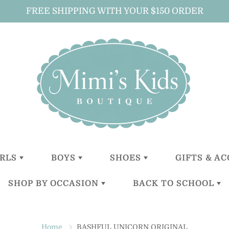
FREE SHIPPING WITH YOUR $150 ORDER
IRLS
BOYS
SHOES
GIFTS & A
SHOP BY OCCASION
BACK TO SCHOOL
LITTLE
LITTLE
GIRLS
ALL GIFTS 
GIRLS (0-2
BOYS (0-2
ACCESSOR
YEARS)
YEARS)
BOYS
CHRISTENING
BACKPACKS
BABY GIFT
TODDLER
TODDER
ACCESSOR
Home
BASHFUL UNICORN ORIGINAL