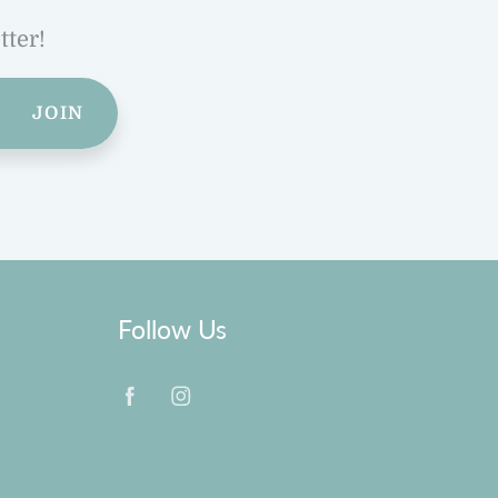
tter!
JOIN
Follow Us