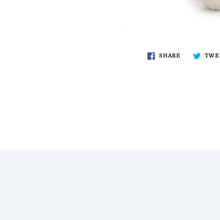
SHARE
TWE