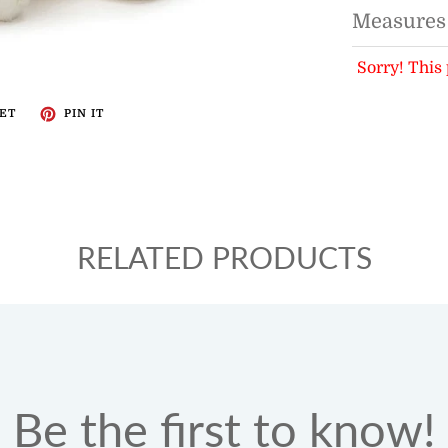
Measures
Sorry! This 
ET
PIN IT
RELATED PRODUCTS
Be the first to know!