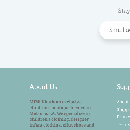
Stay
About Us
Supp
MiMi Kids is an exclusive
About
children's boutique located in
Shipp
Metairie, LA. We specialize in
Privac
children's clothing, designer
Terms
infant clothing, gifts, shoes and