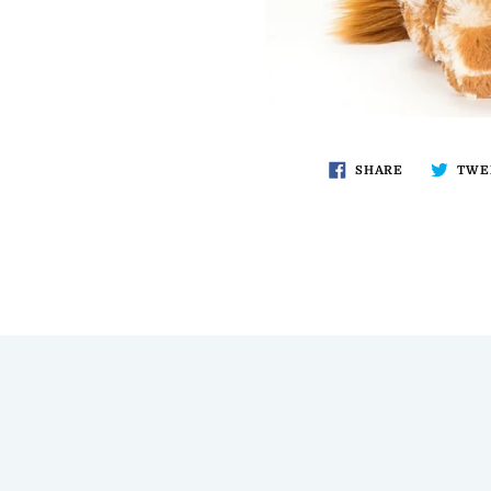
SHARE
TWE