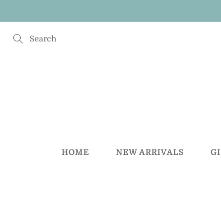
Skip
to
Content
Search
HOME
NEW ARRIVALS
G