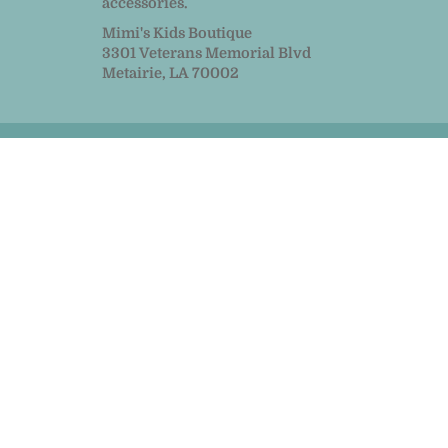
accessories.
Mimi's Kids Boutique
3301 Veterans Memorial Blvd
Metairie, LA 70002
© 2026
MiMi Kids
|
Powered by Shopify