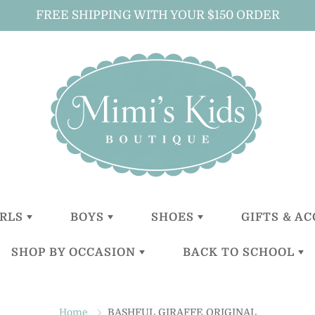
FREE SHIPPING WITH YOUR $150 ORDER
IRLS
BOYS
SHOES
GIFTS & A
SHOP BY OCCASION
BACK TO SCHOOL
LITTLE
LITTLE
GIRLS
ALL GIFTS 
GIRLS (0-2
BOYS (0-2
ACCESSOR
YEARS)
YEARS)
BOYS
CHRISTENING
BACKPACKS
BABY GIFT
TODDLER
TODDER
ACCESSOR
Home
BASHFUL GIRAFFE ORIGINAL