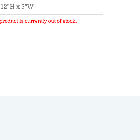
 12"H x 5"W
product is currently out of stock.