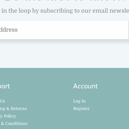
 in the loop by subscribing to our email newsle
ort
Account
 Us
Log In
ing & Returns
Register
y Policy
 & Conditions