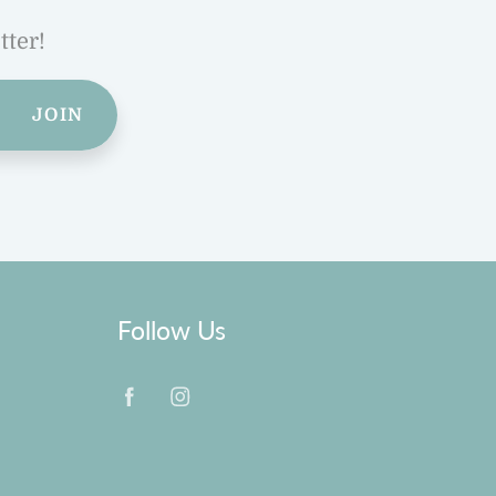
tter!
JOIN
Follow Us