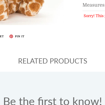
Measures
Sorry! This 
ET
PIN IT
RELATED PRODUCTS
Be the first to know!