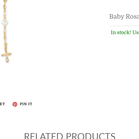
Baby Ros
In stock! Us
ET
PIN IT
RELATED PRODUCTS