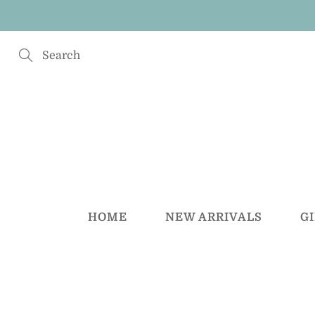
Skip
to
Content
Search
HOME
NEW ARRIVALS
G