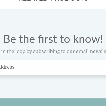
Be the first to know!
 in the loop by subscribing to our email newsle