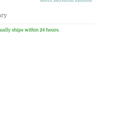
ary
ually ships within 24 hours.