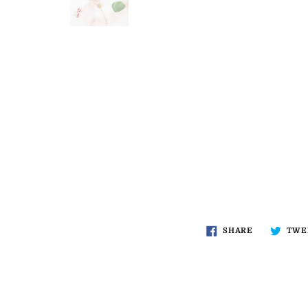
SHARE
TWE