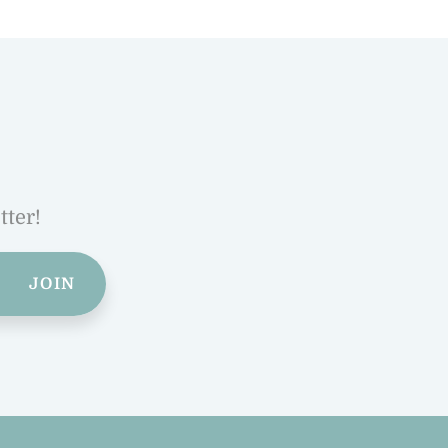
tter!
JOIN