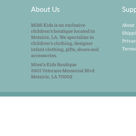
About Us
Supp
MiMi Kids is an exclusive
About
children's boutique located in
Shipp
Metairie, LA. We specialize in
Privac
children's clothing, designer
Terms
infant clothing, gifts, shoes and
accessories.
Mimi's Kids Boutique
3301 Veterans Memorial Blvd
Metairie, LA 70002
© 2026
MiMi Kids
|
Powered by Shopify