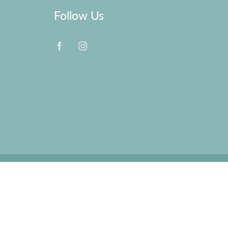
Follow Us