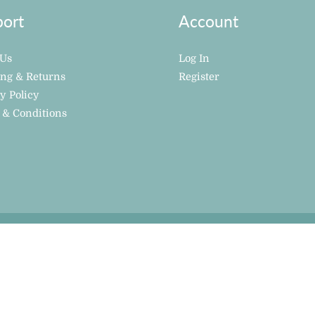
ort
Account
 Us
Log In
ing & Returns
Register
y Policy
 & Conditions