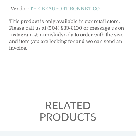
Vendor:
THE BEAUFORT BONNET CO
This product is only available in our retail store.
Please call us at (504) 833-6100 or message us on
Instagram @mimiskidsnola to order with the size
and item you are looking for and we can send an
invoice.
RELATED
PRODUCTS