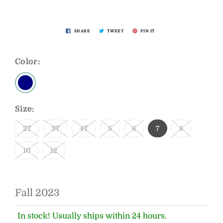
SHARE
TWEET
PIN IT
Color:
Size:
2T
3T
4T
5
6
7
8
10
12
Fall 2023
In stock! Usually ships within 24 hours.