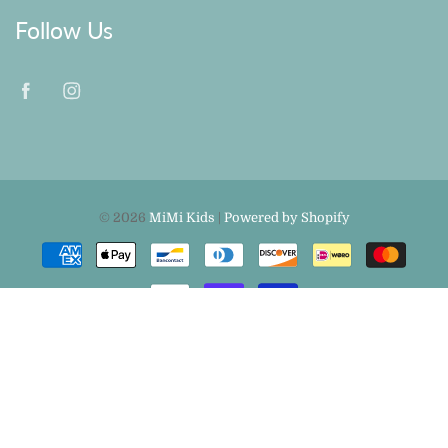
Follow Us
© 2026
MiMi Kids
|
Powered by Shopify