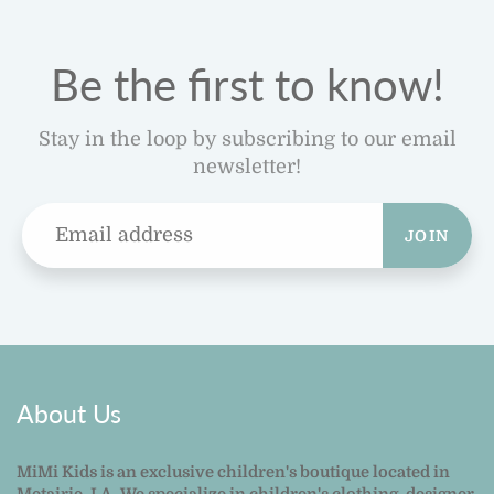
Be the first to know!
Stay in the loop by subscribing to our email
newsletter!
JOIN
About Us
MiMi Kids is an exclusive children's boutique located in