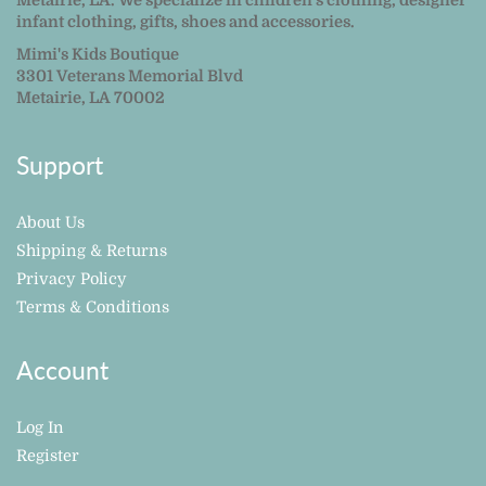
Metairie, LA. We specialize in children's clothing, designer
infant clothing, gifts, shoes and accessories.
Mimi's Kids Boutique
3301 Veterans Memorial Blvd
Metairie, LA 70002
Support
About Us
Shipping & Returns
Privacy Policy
Terms & Conditions
Account
Log In
Register