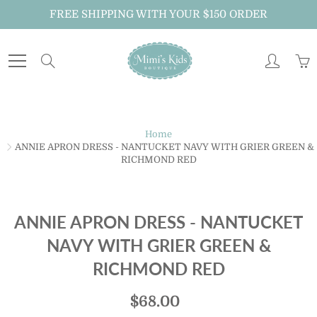
Skip
FREE SHIPPING WITH YOUR $150 ORDER
to
Content
Search
Home
ANNIE APRON DRESS - NANTUCKET NAVY WITH GRIER GREEN &
RICHMOND RED
ANNIE APRON DRESS - NANTUCKET
NAVY WITH GRIER GREEN &
RICHMOND RED
$68.00