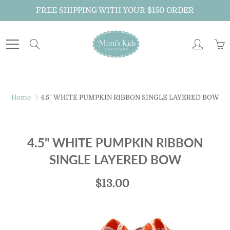
Skip
FREE SHIPPING WITH YOUR $150 ORDER
to
Content
Search
Home
4.5" WHITE PUMPKIN RIBBON SINGLE LAYERED BOW
4.5" WHITE PUMPKIN RIBBON
SINGLE LAYERED BOW
$13.00