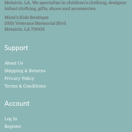
Metairie, LA. We specialize in children's clothing, designer
infant clothing, gifts, shoes and accessories.
Mimi's Kids Boutique
3301 Veterans Memorial Blvd
Metairie, LA 70002
Support
About Us
Shipping & Returns
Privacy Policy
Terms & Conditions
Account
Log In
Register