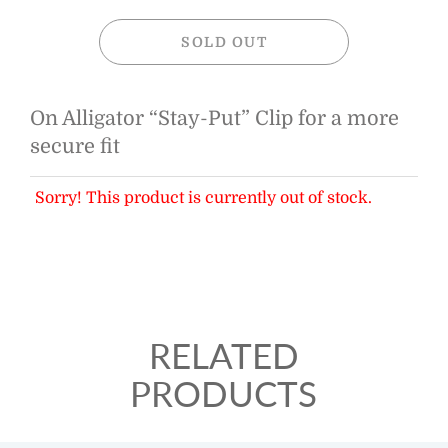
SOLD OUT
On Alligator “Stay-Put” Clip for a more
secure fit
Sorry! This product is currently out of stock.
RELATED
PRODUCTS