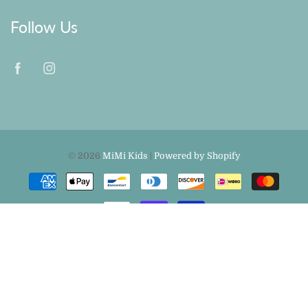
Follow Us
© 2026
MiMi Kids
|
Powered by Shopify