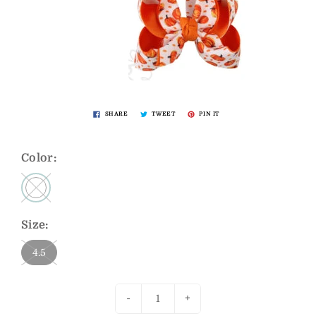
SHARE
TWEET
PIN IT
Color:
Size:
4.5
-
+