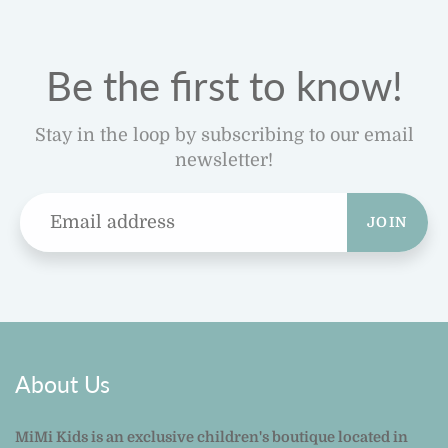
Be the first to know!
Stay in the loop by subscribing to our email
newsletter!
JOIN
About Us
MiMi Kids is an exclusive children's boutique located in